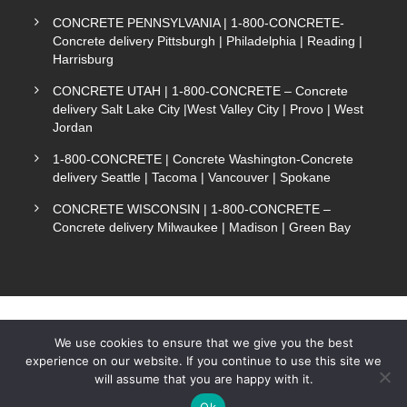
CONCRETE PENNSYLVANIA | 1-800-CONCRETE-
Concrete delivery Pittsburgh | Philadelphia | Reading |
Harrisburg
CONCRETE UTAH | 1-800-CONCRETE – Concrete
delivery Salt Lake City |West Valley City | Provo | West
Jordan
1-800-CONCRETE | Concrete Washington-Concrete
delivery Seattle | Tacoma | Vancouver | Spokane
CONCRETE WISCONSIN | 1-800-CONCRETE –
Concrete delivery Milwaukee | Madison | Green Bay
We use cookies to ensure that we give you the best
experience on our website. If you continue to use this site we
COPYRIGHT 1-800-CONCRETE. ALL RIGHTS
will assume that you are happy with it.
Text Now
RESERVED.
Ok