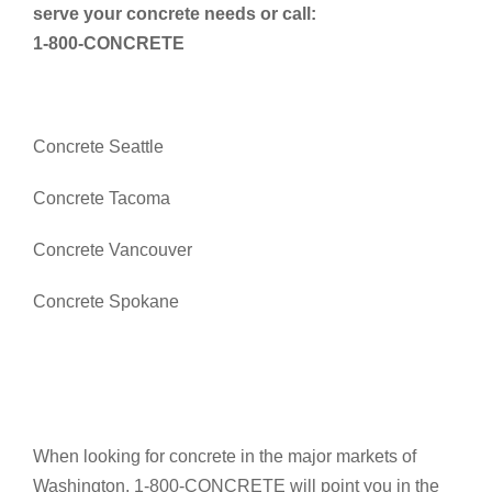
serve your concrete needs or call:
1-800-CONCRETE
Concrete Seattle
Concrete Tacoma
Concrete Vancouver
Concrete Spokane
When looking for concrete in the major markets of
Washington, 1-800-CONCRETE will point you in the