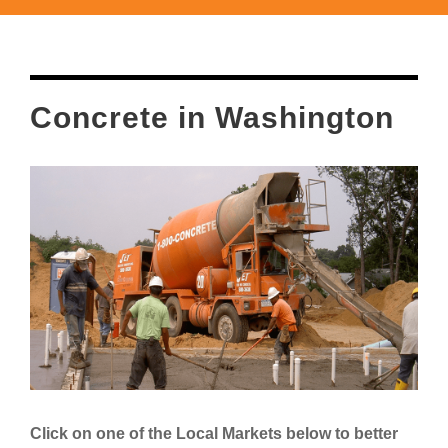
Concrete in Washington
Click on one of the Local Markets below to better