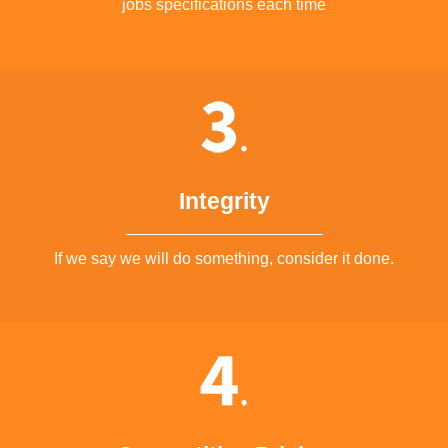
jobs specifications each time
Integrity
If we say we will do something, consider it done.