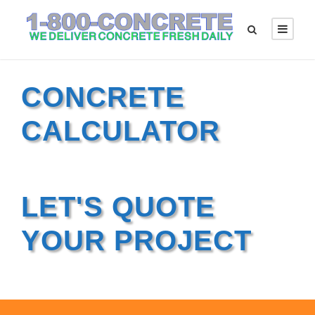
CONCRETE
CALCULATOR
LET'S QUOTE
YOUR PROJECT