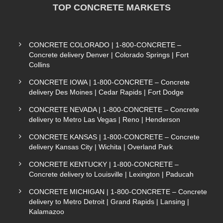
TOP CONCRETE MARKETS
CONCRETE COLORADO | 1-800-CONCRETE –
Concrete delivery Denver | Colorado Springs | Fort
Collins
CONCRETE IOWA | 1-800-CONCRETE – Concrete
delivery Des Moines | Cedar Rapids | Fort Dodge
CONCRETE NEVADA | 1-800-CONCRETE – Concrete
delivery to Metro Las Vegas | Reno | Henderson
CONCRETE KANSAS | 1-800-CONCRETE – Concrete
delivery Kansas City | Wichita | Overland Park
CONCRETE KENTUCKY | 1-800-CONCRETE –
Concrete delivery to Louisville | Lexington | Paducah
CONCRETE MICHIGAN | 1-800-CONCRETE – Concrete
delivery to Metro Detroit | Grand Rapids | Lansing |
Kalamazoo