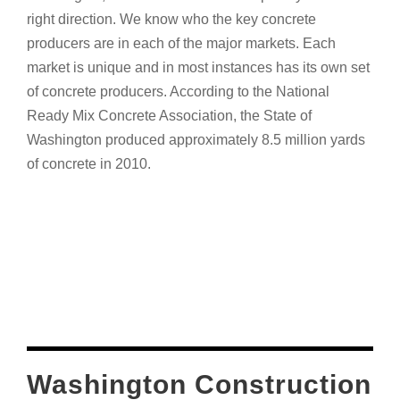
right direction. We know who the key concrete
producers are in each of the major markets. Each
market is unique and in most instances has its own set
of concrete producers. According to the National
Ready Mix Concrete Association, the State of
Washington produced approximately 8.5 million yards
of concrete in 2010.
Washington Construction