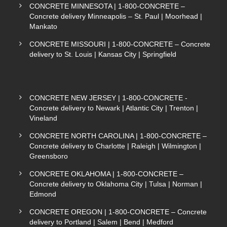
CONCRETE MINNESOTA | 1-800-CONCRETE –
Concrete delivery Minneapolis – St. Paul | Moorhead |
Mankato
CONCRETE MISSOURI | 1-800-CONCRETE – Concrete
delivery to St. Louis | Kansas City | Springfield
CONCRETE NEW JERSEY | 1-800-CONCRETE -
Concrete delivery to Newark | Atlantic City | Trenton |
Vineland
CONCRETE NORTH CAROLINA | 1-800-CONCRETE –
Concrete delivery to Charlotte | Raleigh | Wilmington |
Greensboro
CONCRETE OKLAHOMA | 1-800-CONCRETE –
Concrete delivery to Oklahoma City | Tulsa | Norman |
Edmond
CONCRETE OREGON | 1-800-CONCRETE – Concrete
delivery to Portland | Salem | Bend | Medford