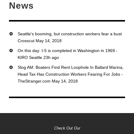
News
Seattle's booming, but construction workers fear a bust
Crosscut May 14, 2018
On this day: I-5 is completed in Washington in 1969 -
KIRO Seattle 23h ago
Slog AM: Boaters Find Rent Loophole In Ballard Marina,
Head Tax Has Construction Workers Fearing For Jobs -
TheStranger.com May 14, 2018
Check Out Our