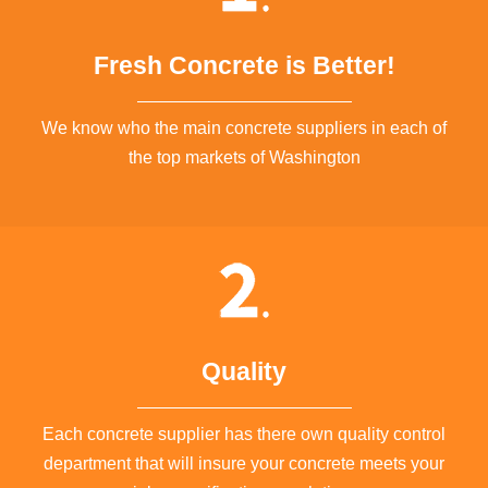
Fresh Concrete is Better!
We know who the main concrete suppliers in each of
the top markets of Washington
Quality
Each concrete supplier has there own quality control
department that will insure your concrete meets your