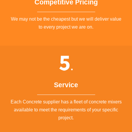
Competitive Pricing
We may not be the cheapest but we will deliver value
to every project we are on.
Service
Each Concrete supplier has a fleet of concrete mixers
available to meet the requirements of your specific
project.