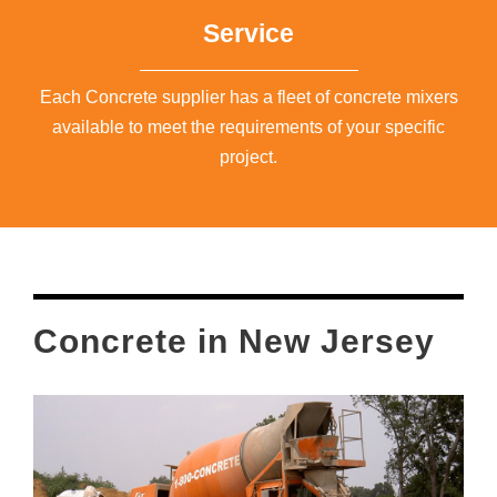
Service
Each Concrete supplier has a fleet of concrete mixers
available to meet the requirements of your specific
project.
Concrete in New Jersey