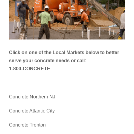
Click on one of the Local Markets below to better
serve your concrete needs or call:
1-800-CONCRETE
Concrete Northern NJ
Concrete Atlantic City
Concrete Trenton