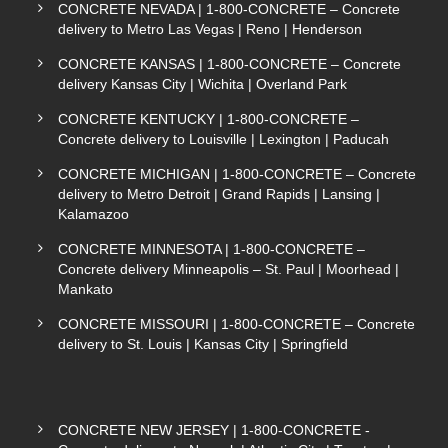
CONCRETE NEVADA | 1-800-CONCRETE – Concrete
delivery to Metro Las Vegas | Reno | Henderson
CONCRETE KANSAS | 1-800-CONCRETE – Concrete
delivery Kansas City | Wichita | Overland Park
CONCRETE KENTUCKY | 1-800-CONCRETE –
Concrete delivery to Louisville | Lexington | Paducah
CONCRETE MICHIGAN | 1-800-CONCRETE – Concrete
delivery to Metro Detroit | Grand Rapids | Lansing |
Kalamazoo
CONCRETE MINNESOTA | 1-800-CONCRETE –
Concrete delivery Minneapolis – St. Paul | Moorhead |
Mankato
CONCRETE MISSOURI | 1-800-CONCRETE – Concrete
delivery to St. Louis | Kansas City | Springfield
CONCRETE NEW JERSEY | 1-800-CONCRETE -