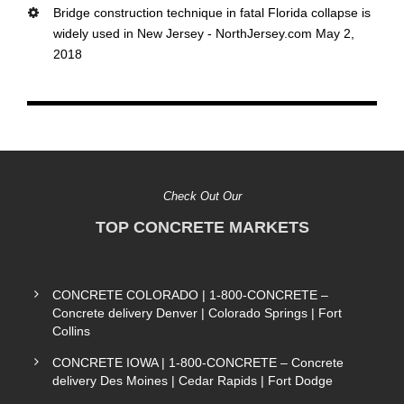
Bridge construction technique in fatal Florida collapse is
widely used in New Jersey - NorthJersey.com May 2,
2018
Check Out Our
TOP CONCRETE MARKETS
CONCRETE COLORADO | 1-800-CONCRETE –
Concrete delivery Denver | Colorado Springs | Fort
Collins
CONCRETE IOWA | 1-800-CONCRETE – Concrete
delivery Des Moines | Cedar Rapids | Fort Dodge