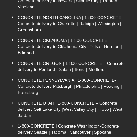
Concrete delivery to Newark | Atlantic City | Trenton |
Vineland
CONCRETE NORTH CAROLINA | 1-800-CONCRETE –
Concrete delivery to Charlotte | Raleigh | Wilmington |
Greensboro
CONCRETE OKLAHOMA | 1-800-CONCRETE –
Concrete delivery to Oklahoma City | Tulsa | Norman |
Edmond
CONCRETE OREGON | 1-800-CONCRETE – Concrete
delivery to Portland | Salem | Bend | Medford
CONCRETE PENNSYLVANIA | 1-800-CONCRETE-
Concrete delivery Pittsburgh | Philadelphia | Reading |
Harrisburg
CONCRETE UTAH | 1-800-CONCRETE – Concrete
delivery Salt Lake City |West Valley City | Provo | West
Jordan
1-800-CONCRETE | Concrete Washington-Concrete
delivery Seattle | Tacoma | Vancouver | Spokane