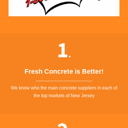
Fresh Concrete is Better!
We know who the main concrete suppliers in each of
the top markets of New Jersey