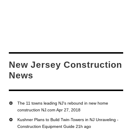
New Jersey Construction
News
The 11 towns leading NJ's rebound in new home
construction NJ.com Apr 27, 2018
Kushner Plans to Build Twin-Towers in NJ Unraveling -
Construction Equipment Guide 21h ago