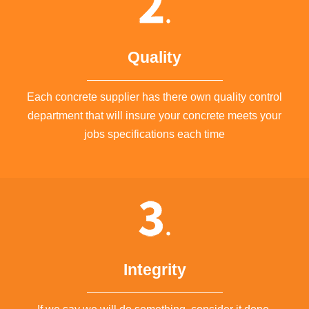
Quality
Each concrete supplier has there own quality control
department that will insure your concrete meets your
jobs specifications each time
Integrity