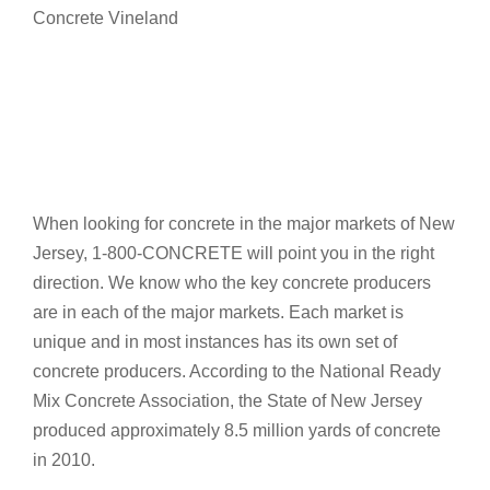
Concrete Vineland
When looking for concrete in the major markets of New
Jersey, 1-800-CONCRETE will point you in the right
direction. We know who the key concrete producers
are in each of the major markets. Each market is
unique and in most instances has its own set of
concrete producers. According to the National Ready
Mix Concrete Association, the State of New Jersey
produced approximately 8.5 million yards of concrete
in 2010.