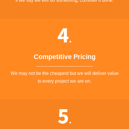
If we say we will do something, consider it done.
Competitive Pricing
We may not be the cheapest but we will deliver value
to every project we are on.