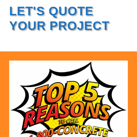
LET'S QUOTE
YOUR PROJECT