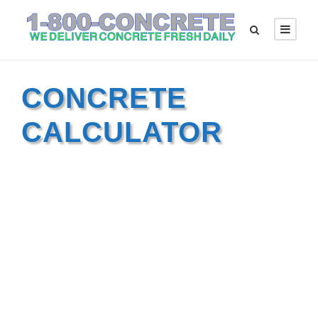
CONCRETE
CALCULATOR