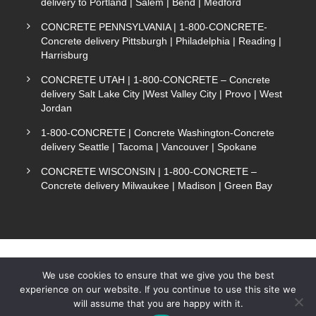
delivery to Portland | Salem | Bend | Medford
CONCRETE PENNSYLVANIA | 1-800-CONCRETE-
Concrete delivery Pittsburgh | Philadelphia | Reading |
Harrisburg
CONCRETE UTAH | 1-800-CONCRETE – Concrete
delivery Salt Lake City |West Valley City | Provo | West
Jordan
1-800-CONCRETE | Concrete Washington-Concrete
delivery Seattle | Tacoma | Vancouver | Spokane
CONCRETE WISCONSIN | 1-800-CONCRETE –
Concrete delivery Milwaukee | Madison | Green Bay
We use cookies to ensure that we give you the best
experience on our website. If you continue to use this site we
COPYRIGHT 1-800-CONCRETE. ALL RIGHTS
will assume that you are happy with it.
Text Now
RESERVED.