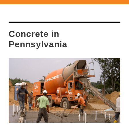
Concrete in
Pennsylvania