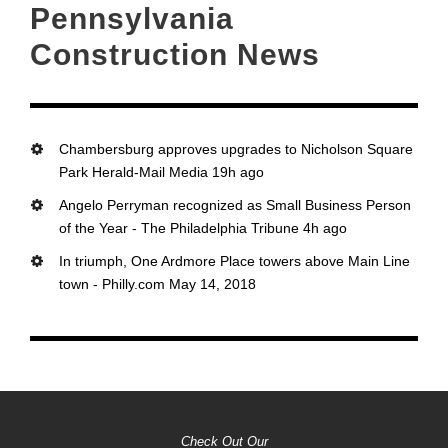
Pennsylvania
Construction News
Chambersburg approves upgrades to Nicholson Square
Park Herald-Mail Media 19h ago
Angelo Perryman recognized as Small Business Person
of the Year - The Philadelphia Tribune 4h ago
In triumph, One Ardmore Place towers above Main Line
town - Philly.com May 14, 2018
Check Out Our