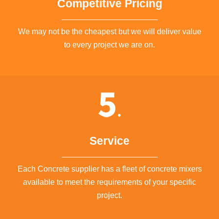
Competitive Pricing
We may not be the cheapest but we will deliver value
to every project we are on.
Service
Each Concrete supplier has a fleet of concrete mixers
available to meet the requirements of your specific
project.