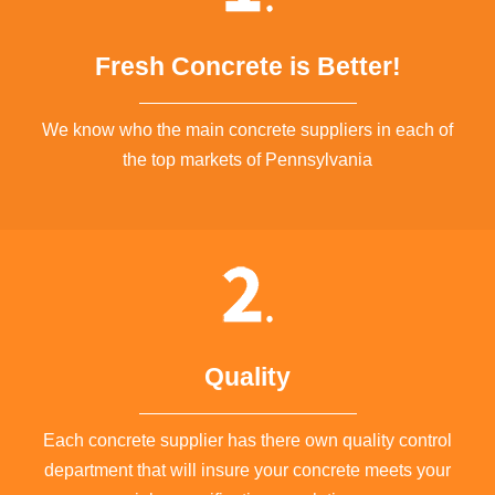
Fresh Concrete is Better!
We know who the main concrete suppliers in each of
the top markets of Pennsylvania
Quality
Each concrete supplier has there own quality control
department that will insure your concrete meets your