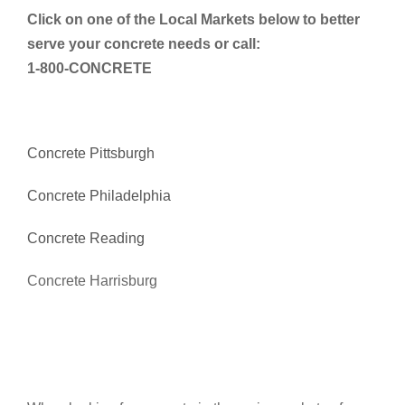
Click on one of the Local Markets below to better
serve your concrete needs or call:
1-800-CONCRETE
Concrete Pittsburgh
Concrete Philadelphia
Concrete Reading
Concrete Harrisburg