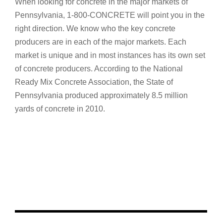
When looking for concrete in the major markets of
Pennsylvania, 1-800-CONCRETE will point you in the
right direction. We know who the key concrete
producers are in each of the major markets. Each
market is unique and in most instances has its own set
of concrete producers. According to the National
Ready Mix Concrete Association, the State of
Pennsylvania produced approximately 8.5 million
yards of concrete in 2010.