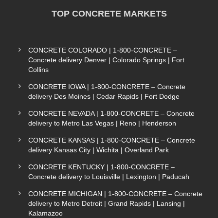
TOP CONCRETE MARKETS
CONCRETE COLORADO | 1-800-CONCRETE –
Concrete delivery Denver | Colorado Springs | Fort
Collins
CONCRETE IOWA | 1-800-CONCRETE – Concrete
delivery Des Moines | Cedar Rapids | Fort Dodge
CONCRETE NEVADA | 1-800-CONCRETE – Concrete
delivery to Metro Las Vegas | Reno | Henderson
CONCRETE KANSAS | 1-800-CONCRETE – Concrete
delivery Kansas City | Wichita | Overland Park
CONCRETE KENTUCKY | 1-800-CONCRETE –
Concrete delivery to Louisville | Lexington | Paducah
CONCRETE MICHIGAN | 1-800-CONCRETE – Concrete
delivery to Metro Detroit | Grand Rapids | Lansing |
Kalamazoo