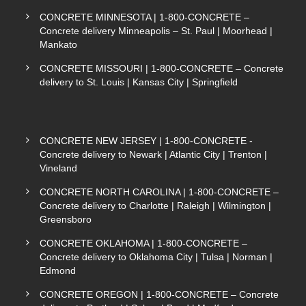
CONCRETE MINNESOTA | 1-800-CONCRETE –
Concrete delivery Minneapolis – St. Paul | Moorhead |
Mankato
CONCRETE MISSOURI | 1-800-CONCRETE – Concrete
delivery to St. Louis | Kansas City | Springfield
CONCRETE NEW JERSEY | 1-800-CONCRETE -
Concrete delivery to Newark | Atlantic City | Trenton |
Vineland
CONCRETE NORTH CAROLINA | 1-800-CONCRETE –
Concrete delivery to Charlotte | Raleigh | Wilmington |
Greensboro
CONCRETE OKLAHOMA | 1-800-CONCRETE –
Concrete delivery to Oklahoma City | Tulsa | Norman |
Edmond
CONCRETE OREGON | 1-800-CONCRETE – Concrete