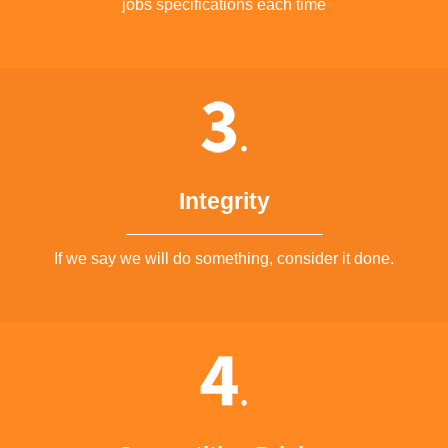
jobs specifications each time
Integrity
If we say we will do something, consider it done.