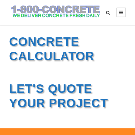
CONCRETE
CALCULATOR
LET'S QUOTE
YOUR PROJECT