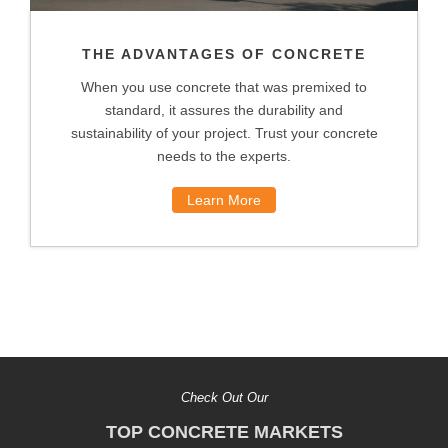
THE ADVANTAGES OF CONCRETE
When you use concrete that was premixed to
standard, it assures the durability and
sustainability of your project. Trust your concrete
needs to the experts.
Learn More
Check Out Our
TOP CONCRETE MARKETS