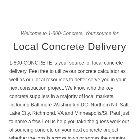
Welcome to 1-800-Concrete, Your source for
Local Concrete Delivery
1-800-CONCRETE is your source for local concrete
delivery. Feel free to utilize our concrete calculator as
well as our local resources to better serve you in your
next construction project. We know who the key
concrete suppliers in a majority of local markets,
Including Baltimore-Washington DC, Northern NJ, Salt
Lake City, Richmond, VA and Minneapolis/St. Paul just
to name a few. Let us help you take the guess work out
of sourcing concrete on your next concrete project
whether the jobs is across town or across the country