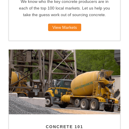
We know who the key concrete producers are in
each of the top 100 local markets. Let us help you
take the guess work out of sourcing concrete.
View Markets
CONCRETE 101