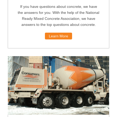
If you have questions about concrete, we have
the answers for you. With the help of the National
Ready Mixed Concrete Association, we have
answers to the top questions about concrete.
Learn More