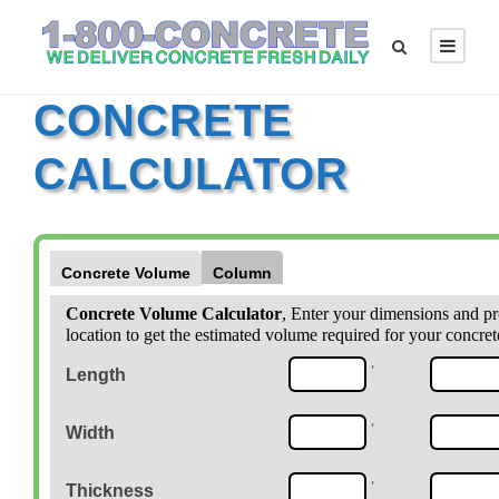
CONCRETE
CALCULATOR
Concrete Volume
Column
Concrete Volume Calculator
, Enter your dimensions and pr
location to get the estimated volume required for your concret
'
Length
'
Width
'
Thickness