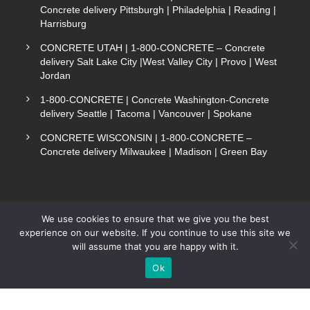
Concrete delivery Pittsburgh | Philadelphia | Reading |
Harrisburg
CONCRETE UTAH | 1-800-CONCRETE – Concrete
delivery Salt Lake City |West Valley City | Provo | West
Jordan
1-800-CONCRETE | Concrete Washington-Concrete
delivery Seattle | Tacoma | Vancouver | Spokane
CONCRETE WISCONSIN | 1-800-CONCRETE –
Concrete delivery Milwaukee | Madison | Green Bay
We use cookies to ensure that we give you the best
experience on our website. If you continue to use this site we
COPYRIGHT 1-800-CONCRETE. ALL RIGHTS
will assume that you are happy with it.
Text Now
RESERVED.
Ok