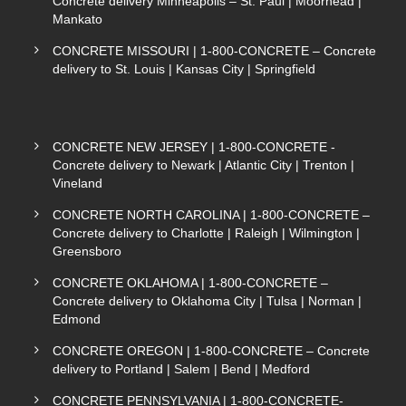
Concrete delivery Minneapolis – St. Paul | Moorhead |
Mankato
CONCRETE MISSOURI | 1-800-CONCRETE – Concrete
delivery to St. Louis | Kansas City | Springfield
CONCRETE NEW JERSEY | 1-800-CONCRETE -
Concrete delivery to Newark | Atlantic City | Trenton |
Vineland
CONCRETE NORTH CAROLINA | 1-800-CONCRETE –
Concrete delivery to Charlotte | Raleigh | Wilmington |
Greensboro
CONCRETE OKLAHOMA | 1-800-CONCRETE –
Concrete delivery to Oklahoma City | Tulsa | Norman |
Edmond
CONCRETE OREGON | 1-800-CONCRETE – Concrete
delivery to Portland | Salem | Bend | Medford
CONCRETE PENNSYLVANIA | 1-800-CONCRETE-