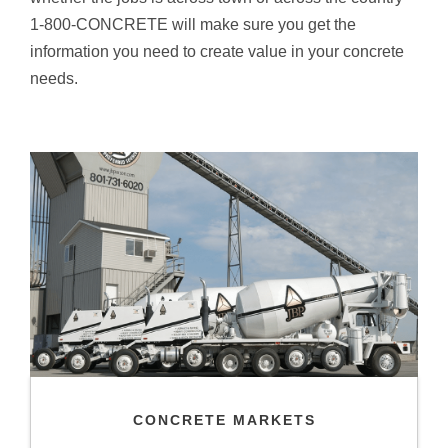
1-800-CONCRETE will make sure you get the
information you need to create value in your concrete
needs.
CONCRETE MARKETS