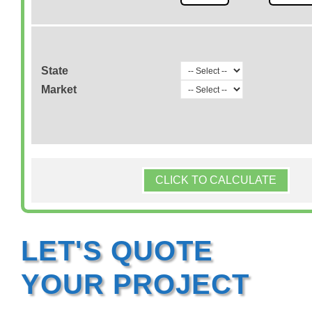
State
Market
CLICK TO CALCULATE
LET'S QUOTE
YOUR PROJECT