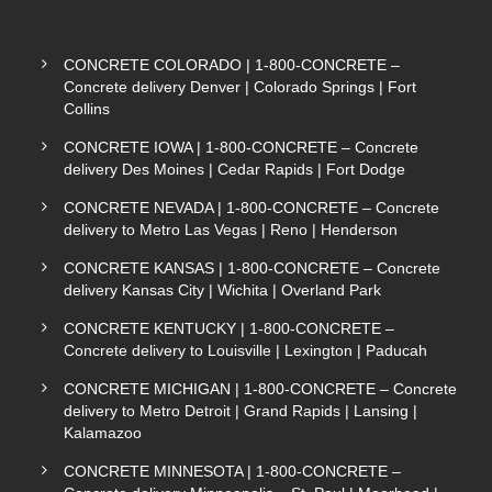
CONCRETE COLORADO | 1-800-CONCRETE –
Concrete delivery Denver | Colorado Springs | Fort
Collins
CONCRETE IOWA | 1-800-CONCRETE – Concrete
delivery Des Moines | Cedar Rapids | Fort Dodge
CONCRETE NEVADA | 1-800-CONCRETE – Concrete
delivery to Metro Las Vegas | Reno | Henderson
CONCRETE KANSAS | 1-800-CONCRETE – Concrete
delivery Kansas City | Wichita | Overland Park
CONCRETE KENTUCKY | 1-800-CONCRETE –
Concrete delivery to Louisville | Lexington | Paducah
CONCRETE MICHIGAN | 1-800-CONCRETE – Concrete
delivery to Metro Detroit | Grand Rapids | Lansing |
Kalamazoo
CONCRETE MINNESOTA | 1-800-CONCRETE –