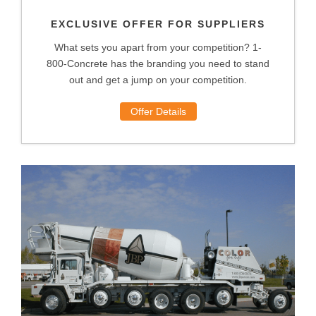
EXCLUSIVE OFFER FOR SUPPLIERS
What sets you apart from your competition? 1-
800-Concrete has the branding you need to stand
out and get a jump on your competition.
Offer Details