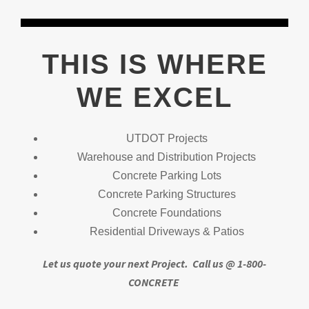
THIS IS WHERE
WE EXCEL
UTDOT Projects
Warehouse and Distribution Projects
Concrete Parking Lots
Concrete Parking Structures
Concrete Foundations
Residential Driveways & Patios
Let us quote your next Project.
Call us @ 1-800-
CONCRETE