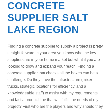
CONCRETE
SUPPLIER SALT
LAKE REGION
Finding a concrete supplier to supply a project is pretty
straight forward in your area you know who the key
suppliers are in your home market but what if you are
looking to grow and expand your reach. Finding a
concrete supplier that checks all the boxes can be a
challenge. Do they have the infrastructure (mixer
trucks, strategic locations for efficiency, and a
knowledgeable staff) to assist with my requirements
and last a product line that will fulfill the needs of my
project? First who are the players and why should they