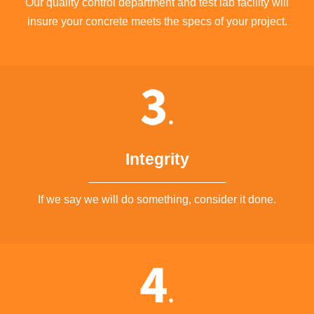
Our quality control department and test lab facility will
insure your concrete meets the specs of your project.
Integrity
If we say we will do something, consider it done.