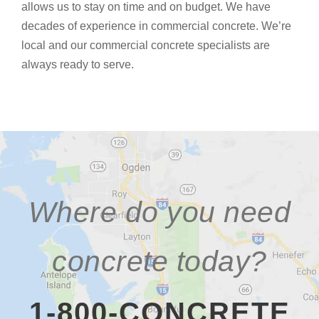
allows us to stay on time and on budget. We have
decades of experience in commercial concrete. We’re
local and our commercial concrete specialists are
always ready to serve.
Where do you need
concrete today?
1-800-CONCRETE