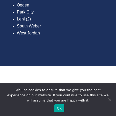
Ogden
Park City
Lehi (2)
South Weber
West Jordan
FIND A LOCAL
We use cookies to ensure that we give you the best
experience on our website. If you continue to use this site we
SALES REP BY
will assume that you are happy with it.
Text Now
Ok
COUNTY