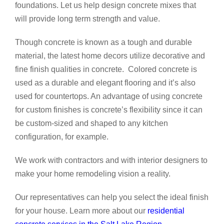
foundations. Let us help design concrete mixes that
will provide long term strength and value.
Though concrete is known as a tough and durable
material, the latest home decors utilize decorative and
fine finish qualities in concrete. Colored concrete is
used as a durable and elegant flooring and it’s also
used for countertops. An advantage of using concrete
for custom finishes is concrete’s flexibility since it can
be custom-sized and shaped to any kitchen
configuration, for example.
We work with contractors and with interior designers to
make your home remodeling vision a reality.
Our representatives can help you select the ideal finish
for your house. Learn more about our
residential