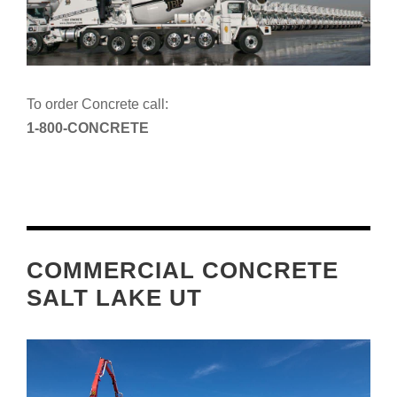
To order Concrete call:
1-800-CONCRETE
COMMERCIAL CONCRETE
SALT LAKE UT