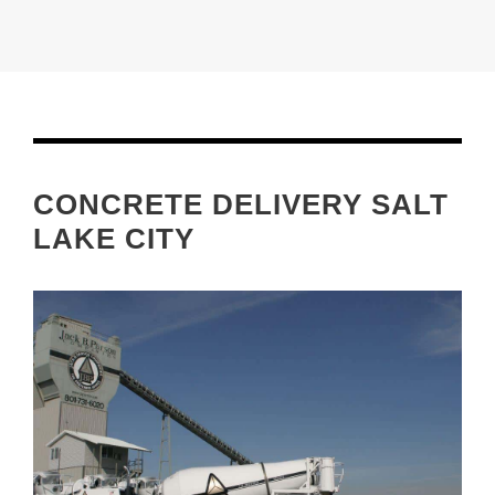
CONCRETE DELIVERY SALT
LAKE CITY