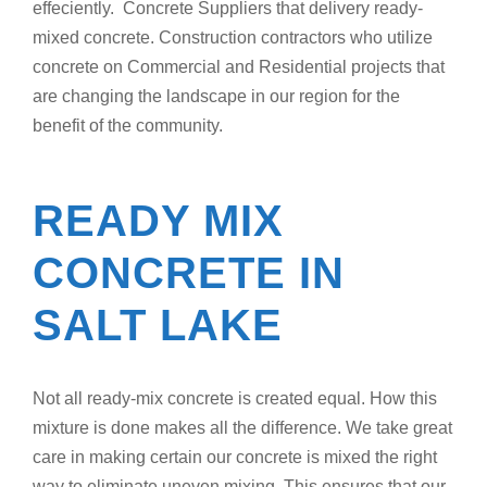
effeciently. Concrete Suppliers that delivery ready-
mixed concrete. Construction contractors who utilize
concrete on Commercial and Residential projects that
are changing the landscape in our region for the
benefit of the community.
READY MIX
CONCRETE IN
SALT LAKE
Not all ready-mix concrete is created equal. How this
mixture is done makes all the difference. We take great
care in making certain our concrete is mixed the right
way to eliminate uneven mixing. This ensures that our