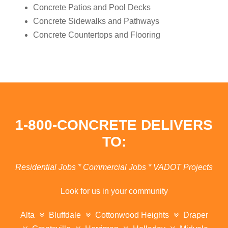
Concrete Patios and Pool Decks
Concrete Sidewalks and Pathways
Concrete Countertops and Flooring
1-800-CONCRETE DELIVERS
TO:
Residential Jobs * Commercial Jobs * VADOT Projects
Look for us in your community
Alta
Bluffdale
Cottonwood Heights
Draper