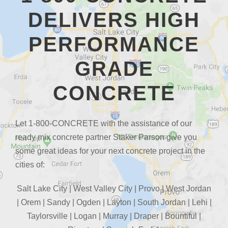
DELIVERS HIGH
PERFORMANCE
GRADE
CONCRETE
Let 1-800-CONCRETE with the assistance of our
ready mix concrete partner Staker Parson give you
some great ideas for your next concrete project in the
cities of:
Salt Lake City | West Valley City | Provo | West Jordan
| Orem | Sandy | Ogden | Layton | South Jordan | Lehi |
Taylorsville | Logan | Murray | Draper | Bountiful |