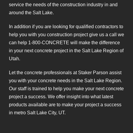
service the needs of the construction industry in and
around the Salt Lake.
In addition if you are looking for qualified contractors to
help you with you construction project give us a call we
can help 1-800-CONCRETE will make the difference
in your next concrete project in the Salt Lake Region of
Utah.
Let the concrete professionals at Staker Parson assist
you with your concrete needs in the Salt Lake Region.
Our staff is trained to help you make your next concrete
project a success. We offer insight into what latest
products available are to make your project a success
in metro Salt Lake City, UT.