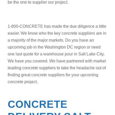
be the one to supplier our project.
1-800-CONCRETE has made the due diligence a little
easier. We know who the key concrete suppliers are in
a majority of the major markets. Do you have an
upcoming job in the Washington DC region or need
one last quote for a warehouse pour in Salt Lake City,
We have you covered. We have partnered with market
leading concrete suppliers to take the headache out of
finding great concrete suppliers for your upcoming
concrete project.
CONCRETE