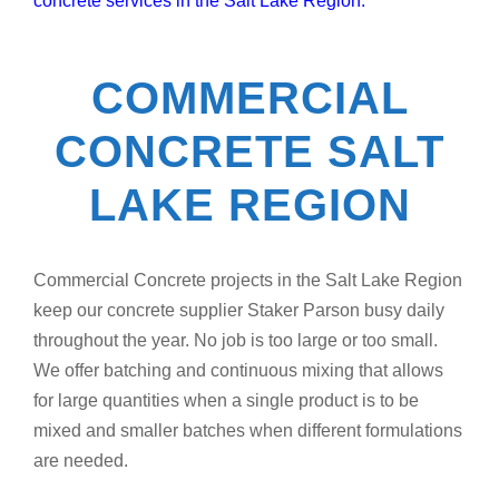
concrete services in the Salt Lake Region.
COMMERCIAL
CONCRETE SALT
LAKE REGION
Commercial Concrete projects in the Salt Lake Region
keep our concrete supplier Staker Parson busy daily
throughout the year. No job is too large or too small.
We offer batching and continuous mixing that allows
for large quantities when a single product is to be
mixed and smaller batches when different formulations
are needed.