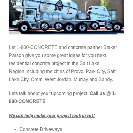
Let 1-800-CONCRETE and concrete partner Staker
Parson give you some great ideas for you next
residential concrete project in the Salt Lake
Region including the cities of Provo, Park City, Salt
Lake City, Orem, West Jordan, Murray and Sandy.
Lets talk about your upcoming project.
Call us @ 1-
800-CONCRETE
We can help make your project look great!
Concrete Driveways