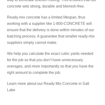
concrete sets strong, durable and blemish-free.
Ready-mix concrete has a limited lifespan, thus
working with a supplier like 1-800-CONCRETE will
ensure that the delivery is done within minutes of our
batching process. A guarantee that smaller ready-mix
suppliers simply cannot make.
We help you calculate the exact cubic yards needed
for the job so that you don’t have unnecessary
overages, and more importantly so that you have the
right amount to complete the job.
Learn more about our Ready Mix Concrete in Salt
Lake