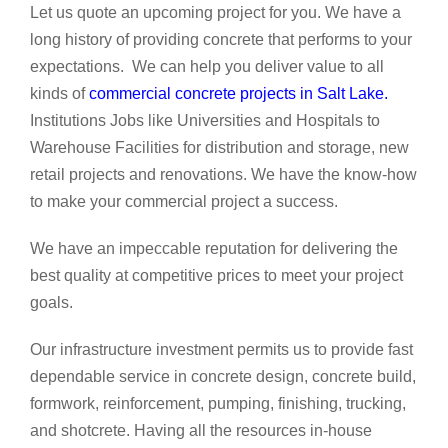
Let us quote an upcoming project for you. We have a
long history of providing concrete that performs to your
expectations. We can help you deliver value to all
kinds of
commercial concrete projects in Salt Lake
.
Institutions Jobs like Universities and Hospitals to
Warehouse Facilities for distribution and storage, new
retail projects and renovations. We have the know-how
to make your commercial project a success.
We have an impeccable reputation for delivering the
best quality at competitive prices to meet your project
goals.
Our infrastructure investment permits us to provide fast
dependable service in concrete design, concrete build,
formwork, reinforcement, pumping, finishing, trucking,
and shotcrete. Having all the resources in-house