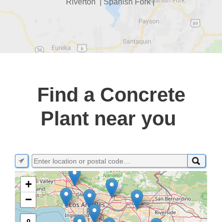
Riverton | Spanish Fork |
Find a Concrete
Plant near you