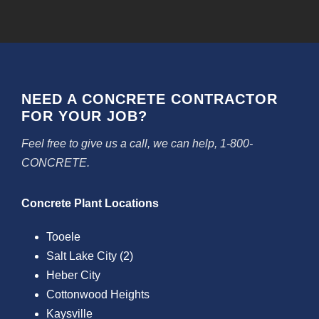
NEED A CONCRETE CONTRACTOR
FOR YOUR JOB?
Feel free to give us a call, we can help, 1-800-
CONCRETE.
Concrete Plant Locations
Tooele
Salt Lake City (2)
Heber City
Cottonwood Heights
Kaysville