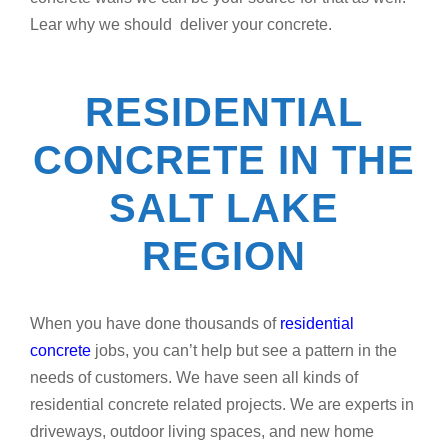
Lear why we should deliver your concrete.
RESIDENTIAL
CONCRETE IN THE
SALT LAKE
REGION
When you have done thousands of
residential
concrete
jobs, you can’t help but see a pattern in the
needs of customers. We have seen all kinds of
residential concrete related projects. We are experts in
driveways, outdoor living spaces, and new home