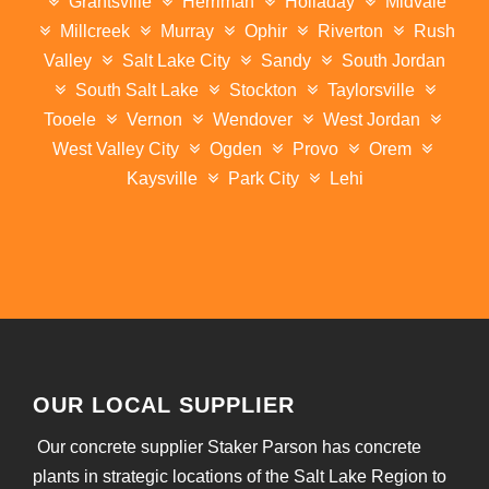
Grantsville
Herriman
Holladay
Midvale
Millcreek
Murray
Ophir
Riverton
Rush
Valley
Salt Lake City
Sandy
South Jordan
South Salt Lake
Stockton
Taylorsville
Tooele
Vernon
Wendover
West Jordan
West Valley City
Ogden
Provo
Orem
Kaysville
Park City
Lehi
OUR LOCAL SUPPLIER
Our concrete supplier Staker Parson has concrete
plants in strategic locations of the Salt Lake Region to