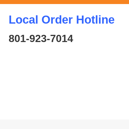
Local Order Hotline
801-923-7014