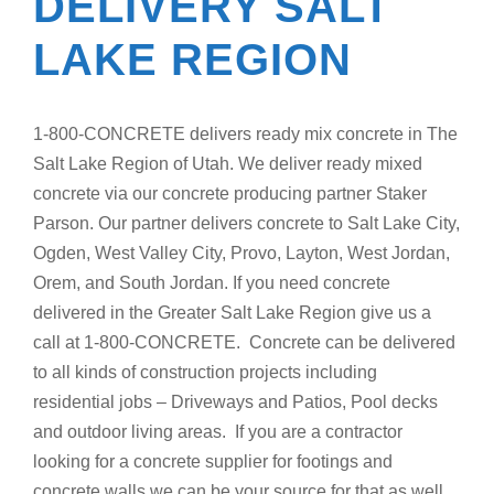
DELIVERY SALT
LAKE REGION
1-800-CONCRETE delivers ready mix concrete in The
Salt Lake Region of Utah. We deliver ready mixed
concrete via our concrete producing partner Staker
Parson. Our partner delivers concrete to Salt Lake City,
Ogden, West Valley City, Provo, Layton, West Jordan,
Orem, and South Jordan. If you need concrete
delivered in the Greater Salt Lake Region give us a
call at 1-800-CONCRETE. Concrete can be delivered
to all kinds of construction projects including
residential jobs – Driveways and Patios, Pool decks
and outdoor living areas. If you are a contractor
looking for a concrete supplier for footings and
concrete walls we can be your source for that as well.