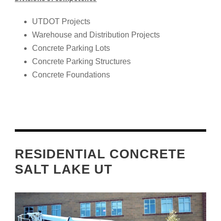
UTDOT Projects
Warehouse and Distribution Projects
Concrete Parking Lots
Concrete Parking Structures
Concrete Foundations
RESIDENTIAL CONCRETE
SALT LAKE UT