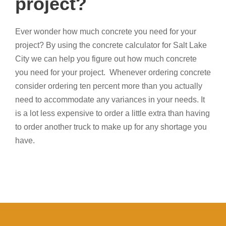
project?
Ever wonder how much concrete you need for your
project? By using the concrete calculator for Salt Lake
City we can help you figure out how much concrete
you need for your project. Whenever ordering concrete
consider ordering ten percent more than you actually
need to accommodate any variances in your needs. It
is a lot less expensive to order a little extra than having
to order another truck to make up for any shortage you
have.