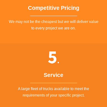
Competitive Pricing
We may not be the cheapest but we will deliver value
to every project we are on.
Service
A large fleet of trucks available to meet the
requirements of your specific project.