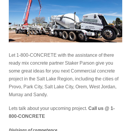
Let 1-800-CONCRETE with the assistance of there
ready mix concrete partner Staker Parson give you
some great ideas for you next Commercial concrete
project in the Salt Lake Region, including the cities of
Provo, Park City, Salt Lake City, Orem, West Jordan,
Murray and Sandy.
Lets talk about your upcoming project.
Call us @ 1-
800-CONCRETE
Divisions of competence