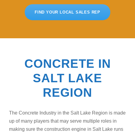
FIND YOUR LOCAL SALES REP
CONCRETE IN
SALT LAKE
REGION
The Concrete Industry in the Salt Lake Region is made
up of many players that may serve multiple roles in
making sure the construction engine in Salt Lake runs