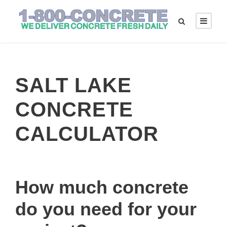
SALT LAKE
CONCRETE
CALCULATOR
How much concrete
do you need for your