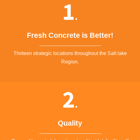
Fresh Concrete is Better!
Thirteen strategic locations throughout the Salt lake
Region.
Quality