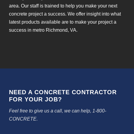
area. Our staff is trained to help you make your next
concrete project a success. We offer insight into what
latest products available are to make your project a
success in metro Richmond, VA.
NEED A CONCRETE CONTRACTOR
FOR YOUR JOB?
Feel free to give us a call, we can help, 1-800-
CONCRETE.