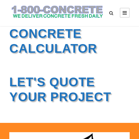
CONCRETE
CALCULATOR
LET'S QUOTE
YOUR PROJECT