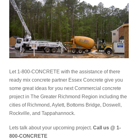
Let 1-800-CONCRETE with the assistance of there
ready mix concrete partner Essex Concrete give you
some great ideas for you next Commercial concrete
project in The Greater Richmond Region including the
cities of Richmond, Aylett, Bottoms Bridge, Doswell,
Rockville, and Tappahannock.
Lets talk about your upcoming project.
Call us @ 1-
800-CONCRETE