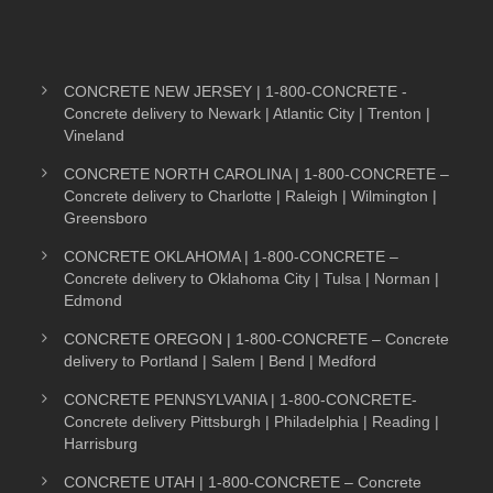
CONCRETE NEW JERSEY | 1-800-CONCRETE -
Concrete delivery to Newark | Atlantic City | Trenton |
Vineland
CONCRETE NORTH CAROLINA | 1-800-CONCRETE –
Concrete delivery to Charlotte | Raleigh | Wilmington |
Greensboro
CONCRETE OKLAHOMA | 1-800-CONCRETE –
Concrete delivery to Oklahoma City | Tulsa | Norman |
Edmond
CONCRETE OREGON | 1-800-CONCRETE – Concrete
delivery to Portland | Salem | Bend | Medford
CONCRETE PENNSYLVANIA | 1-800-CONCRETE-
Concrete delivery Pittsburgh | Philadelphia | Reading |
Harrisburg
CONCRETE UTAH | 1-800-CONCRETE – Concrete