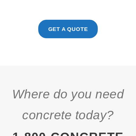
GET A QUOTE
Where do you need
concrete today?