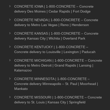
CONCRETE IOWA | 1-800-CONCRETE – Concrete
delivery Des Moines | Cedar Rapids | Fort Dodge
CONCRETE NEVADA | 1-800-CONCRETE – Concrete
delivery to Metro Las Vegas | Reno | Henderson
CONCRETE KANSAS | 1-800-CONCRETE – Concrete
delivery Kansas City | Wichita | Overland Park
CONCRETE KENTUCKY | 1-800-CONCRETE –
Concrete delivery to Louisville | Lexington | Paducah
CONCRETE MICHIGAN | 1-800-CONCRETE – Concrete
delivery to Metro Detroit | Grand Rapids | Lansing |
Kalamazoo
CONCRETE MINNESOTA | 1-800-CONCRETE –
Concrete delivery Minneapolis – St. Paul | Moorhead |
Mankato
CONCRETE MISSOURI | 1-800-CONCRETE – Concrete
delivery to St. Louis | Kansas City | Springfield