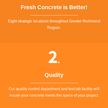
Fresh Concrete is Better!
Eight strategic locations throughout Greater Richmond
Region.
Quality
Our quality control department and test lab facility will
insure your concrete meets the specs of your project.