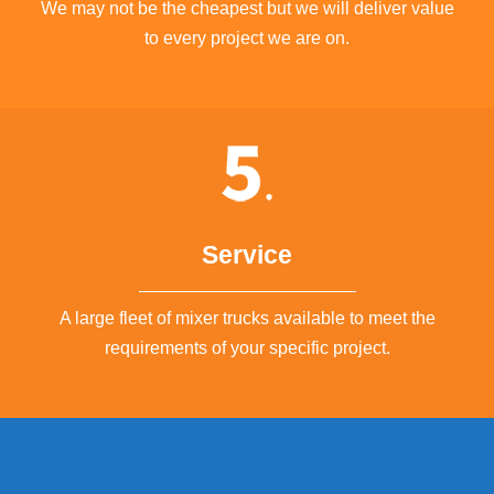
We may not be the cheapest but we will deliver value
to every project we are on.
Service
A large fleet of mixer trucks available to meet the
requirements of your specific project.