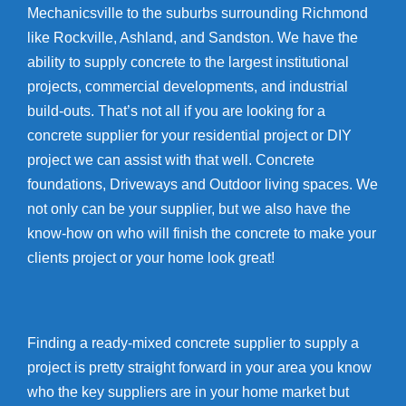
Mechanicsville to the suburbs surrounding Richmond
like Rockville, Ashland, and Sandston. We have the
ability to supply concrete to the largest institutional
projects, commercial developments, and industrial
build-outs. That’s not all if you are looking for a
concrete supplier for your residential project or DIY
project we can assist with that well. Concrete
foundations, Driveways and Outdoor living spaces. We
not only can be your supplier, but we also have the
know-how on who will finish the concrete to make your
clients project or your home look great!
Finding a ready-mixed concrete supplier to supply a
project is pretty straight forward in your area you know
who the key suppliers are in your home market but