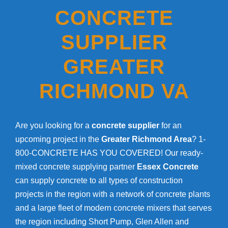
CONCRETE
SUPPLIER
GREATER
RICHMOND VA
Are you looking for a
concrete supplier
for an
upcoming project in the
Greater Richmond Area
? 1-
800-CONCRETE HAS YOU COVERED! Our ready-
mixed concrete supplying partner
Essex Concrete
can supply concrete to all types of construction
projects in the region with a network of concrete plants
and a large fleet of modern concrete mixers that serves
the region including Short Pump, Glen Allen and