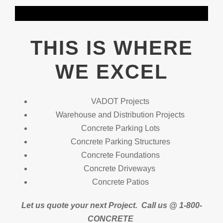
THIS IS WHERE
WE EXCEL
VADOT Projects
Warehouse and Distribution Projects
Concrete Parking Lots
Concrete Parking Structures
Concrete Foundations
Concrete Driveways
Concrete Patios
Let us quote your next Project.
Call us @ 1-800-
CONCRETE