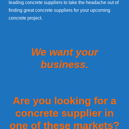
leading concrete suppliers to take the headache out of
finding great concrete suppliers for your upcoming
concrete project.
We want your
business.
Are you looking for a
concrete supplier in
one of these markets?