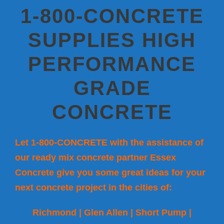
1-800-CONCRETE
SUPPLIES HIGH
PERFORMANCE
GRADE
CONCRETE
Let 1-800-CONCRETE with the assistance of
our ready mix concrete partner Essex
Concrete give you some great ideas for your
next concrete project in the cities of:
Richmond | Glen Allen | Short Pump |