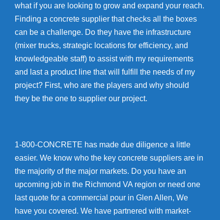
what if you are looking to grow and expand your reach.
Finding a concrete supplier that checks all the boxes
can be a challenge. Do they have the infrastructure
(mixer trucks, strategic locations for efficiency, and
knowledgeable staff) to assist with my requirements
and last a product line that will fulfill the needs of my
project? First, who are the players and why should
they be the one to supplier our project.
1-800-CONCRETE has made due diligence a little
easier. We know who the key concrete suppliers are in
the majority of the major markets. Do you have an
upcoming job in the Richmond VA region or need one
last quote for a commercial pour in Glen Allen, We
have you covered. We have partnered with market-