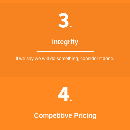
Integrity
If we say we will do something, consider it done.
Competitive Pricing