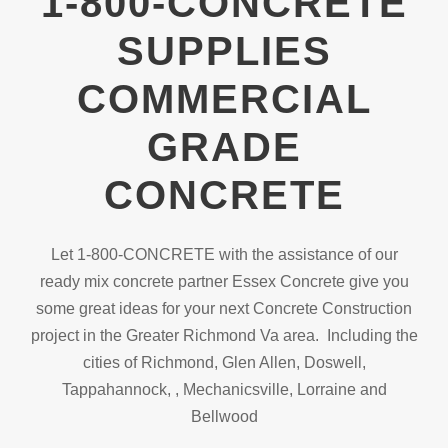
1-800-CONCRETE
SUPPLIES
COMMERCIAL
GRADE
CONCRETE
Let 1-800-CONCRETE with the assistance of our
ready mix concrete partner Essex Concrete give you
some great ideas for your next Concrete Construction
project in the Greater Richmond Va area. Including the
cities of Richmond, Glen Allen, Doswell,
Tappahannock, , Mechanicsville, Lorraine and
Bellwood