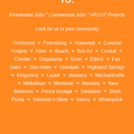
Residential Jobs * Commercial Jobs * VADOT Projects
Look for us in your community
Richmond
Petersburg
Hopewell
Colonial
Heights
Atlee
Beach
Bon Air
Central
Chester
Disputanta
Enon
Ettrick
Fair
Oaks
Glen Allen
Glendale
Highland Springs
Kingsland
Laurel
Matoaca
Mechanicville
Midlothian
Montrose
Moseley
New
Bohemia
Prince George
Sandston
Short
Pump
Soloman’s Store
Varina
Winterpock