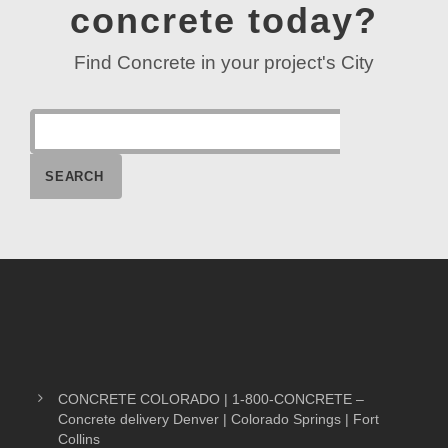
concrete today?
Find Concrete in your project's City
CONCRETE COLORADO | 1-800-CONCRETE –
Concrete delivery Denver | Colorado Springs | Fort
Collins