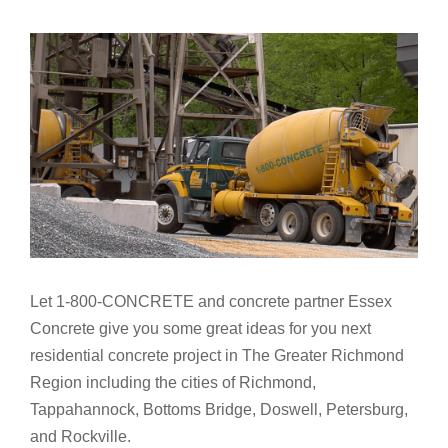
Let 1-800-CONCRETE and concrete partner Essex
Concrete give you some great ideas for you next
residential concrete project in The Greater Richmond
Region including the cities of Richmond,
Tappahannock, Bottoms Bridge, Doswell, Petersburg,
and Rockville.