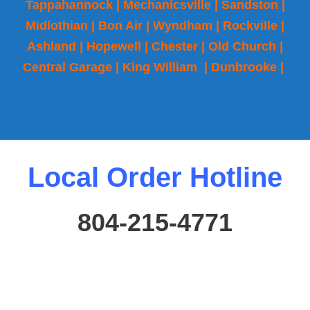
Tappahannock | Mechanicsville | Sandston |
Midlothian | Bon Air | Wyndham | Rockville |
Ashland | Hopewell | Chester | Old Church |
Central Garage | King William | Dunbrooke |
Local Order Hotline
804-215-4771