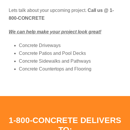
Lets talk about your upcoming project.
Call us @ 1-
800-CONCRETE
We can help make your project look great!
Concrete Driveways
Concrete Patios and Pool Decks
Concrete Sidewalks and Pathways
Concrete Countertops and Flooring
1-800-CONCRETE DELIVERS
TO: