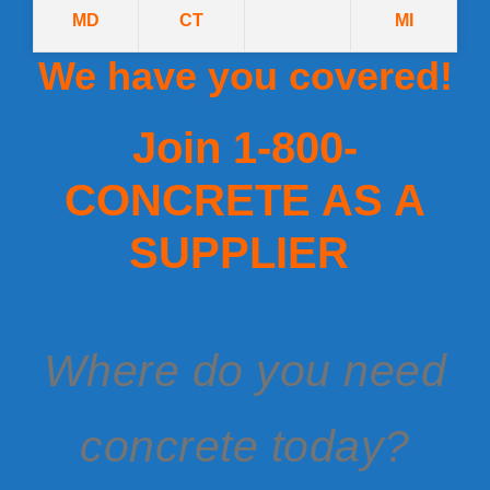
MD
CT
MI
We have you covered!
Join 1-800-
CONCRETE AS A
SUPPLIER
Where do you need
concrete today?