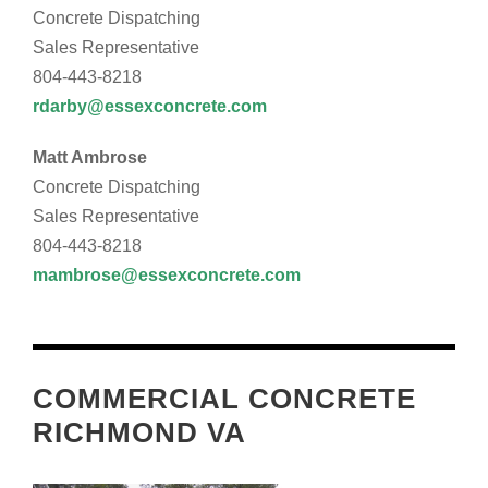
Concrete Dispatching
Sales Representative
804-443-8218
rdarby@essexconcrete.com
Matt Ambrose
Concrete Dispatching
Sales Representative
804-443-8218
mambrose@essexconcrete.com
COMMERCIAL CONCRETE
RICHMOND VA