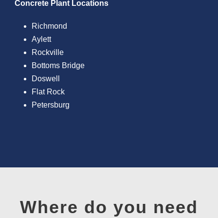
Concrete Plant Locations
Richmond
Aylett
Rockville
Bottoms Bridge
Doswell
Flat Rock
Petersburg
Where do you need