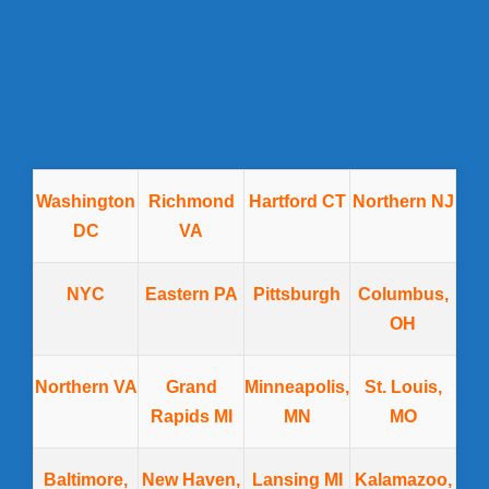
Washington
Richmond
Hartford CT
Northern NJ
DC
VA
NYC
Eastern PA
Pittsburgh
Columbus,
OH
Northern VA
Grand
Minneapolis,
St. Louis,
Rapids MI
MN
MO
Baltimore,
New Haven,
Lansing MI
Kalamazoo,