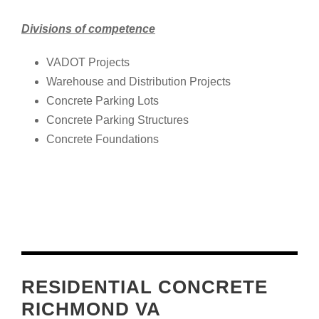
Divisions of competence
VADOT Projects
Warehouse and Distribution Projects
Concrete Parking Lots
Concrete Parking Structures
Concrete Foundations
RESIDENTIAL CONCRETE
RICHMOND VA