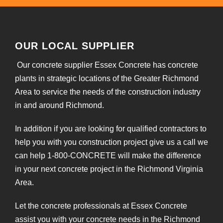
OUR LOCAL SUPPLIER
Our concrete supplier Essex Concrete has concrete
plants in strategic locations of the Greater Richmond
Area to service the needs of the construction industry
in and around Richmond.
In addition if you are looking for qualified contractors to
help you with you construction project give us a call we
can help 1-800-CONCRETE will make the difference
in your next concrete project in the Richmond Virginia
Area.
Let the concrete professionals at Essex Concrete
assist you with your concrete needs in the Richmond