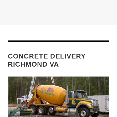
CONCRETE DELIVERY
RICHMOND VA