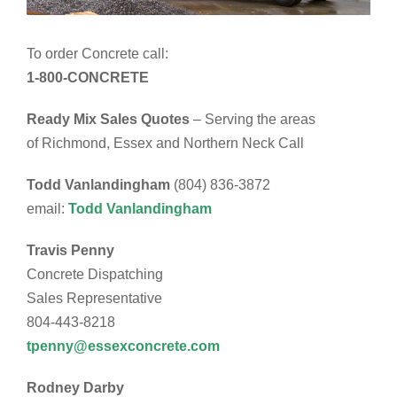
To order Concrete call:
1-800-CONCRETE
Ready Mix Sales Quotes
– Serving the areas
of Richmond, Essex and Northern Neck Call
Todd Vanlandingham
(804) 836-3872
email:
Todd Vanlandingham
Travis Penny
Concrete Dispatching
Sales Representative
804-443-8218
tpenny@essexconcrete.com
Rodney Darby