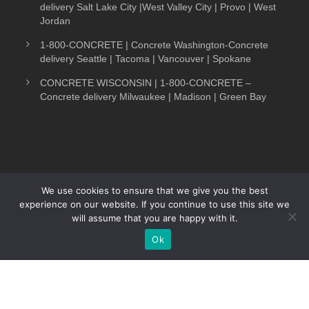
delivery Salt Lake City |West Valley City | Provo | West
Jordan
1-800-CONCRETE | Concrete Washington-Concrete
delivery Seattle | Tacoma | Vancouver | Spokane
CONCRETE WISCONSIN | 1-800-CONCRETE –
Concrete delivery Milwaukee | Madison | Green Bay
We use cookies to ensure that we give you the best
experience on our website. If you continue to use this site we
COPYRIGHT 1-800-CONCRETE. ALL RIGHTS
will assume that you are happy with it.
RESERVED.
Ok
Text Now