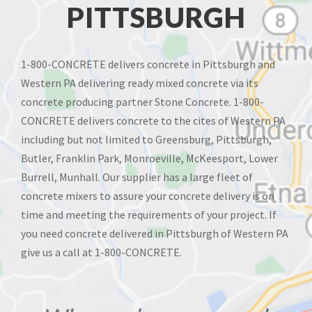
PITTSBURGH
1-800-CONCRETE delivers concrete in Pittsburgh and
Western PA delivering ready mixed concrete via its
concrete producing partner Stone Concrete. 1-800-
CONCRETE delivers concrete to the cites of Western PA
including but not limited to Greensburg, Pittsburgh,
Butler, Franklin Park, Monroeville, McKeesport, Lower
Burrell, Munhall. Our supplier has a large fleet of
concrete mixers to assure your concrete delivery is on
time and meeting the requirements of your project. If
you need concrete delivered in Pittsburgh of Western PA
give us a call at 1-800-CONCRETE.