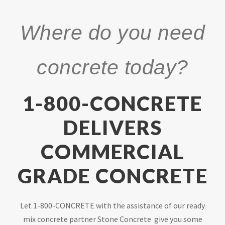
Where do you need
concrete today?
1-800-CONCRETE
DELIVERS
COMMERCIAL
GRADE CONCRETE
Let 1-800-CONCRETE with the assistance of our ready
mix concrete partner Stone Concrete give you some