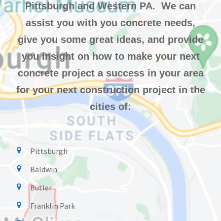
Pittsburgh and Western PA. We can
assist you with you concrete needs,
give you some great ideas, and provide
you insight on how to make your next
concrete project a success in your area
for your next construction project in the
cities of:
Pittsburgh
Baldwin
Butler
Franklin Park