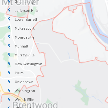
Greensburg
Jefferson Hills
Lower Burrell
McKeesport
Monroeville
Munhall
Murraysville
New Kensington
Plum
Uniontown
Washington
West Mifflin