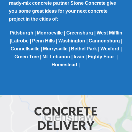
ready-mix concrete partner Stone Concrete give
you some great ideas for your next concrete
project in the cities of:
Pittsburgh | Monroeville | Greensburg | West Mifflin
|Latrobe | Penn Hills | Washington | Cannonsburg |
Connellsville | Murrysville | Bethel Park | Wexford |
Green Tree | Mt. Lebanon | Irwin | Eighty Four |
Homestead |
CONCRETE
DELIVERY