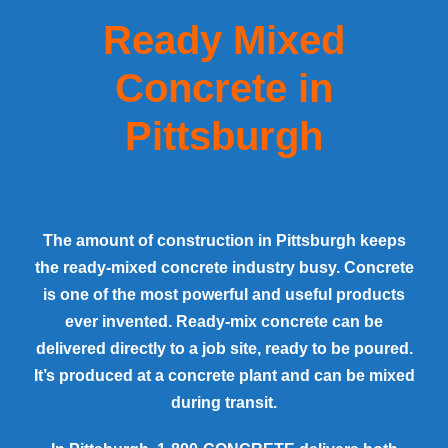
Ready Mixed
Concrete in
Pittsburgh
The amount of construction in
Pittsburgh
keeps
the ready-mixed concrete industry busy. Concrete
is one of the most powerful and useful products
ever invented. Ready-mix concrete can be
delivered directly to a job site, ready to be poured.
It’s produced at a concrete plant and can be mixed
during transit.