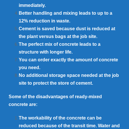
immediately.
Better handling and mixing leads to up to a
12% reduction in waste.
Cement is saved because dust is reduced at
the plant versus bags at the job site.
The perfect mix of concrete leads to a
structure with longer life.
You can order exactly the amount of concrete
you need.
No additional storage space needed at the job
site to protect the store of cement.
Some of the disadvantages of ready-mixed
concrete are:
The workability of the concrete can be
reduced because of the transit time. Water and