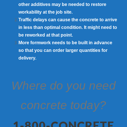
other additives may be needed to restore
workability at the job site.
Traffic delays can cause the concrete to arrive
in less than optimal condition. It might need to
be reworked at that point.
More formwork needs to be built in advance
so that you can order larger quantities for
delivery.
Where do you need
concrete today?
1-800-CONCRETE