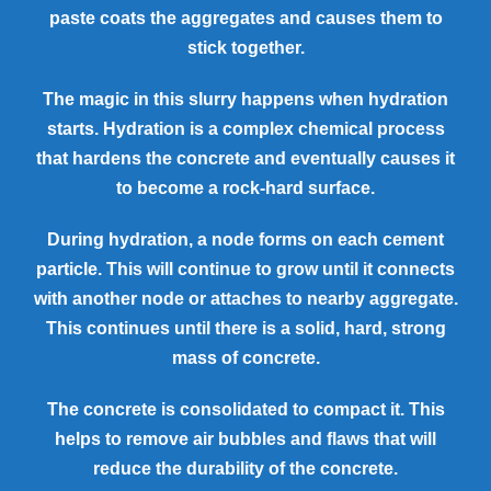
paste coats the aggregates and causes them to
stick together.
The magic in this slurry happens when hydration
starts. Hydration is a complex chemical process
that hardens the concrete and eventually causes it
to become a rock-hard surface.
During hydration, a node forms on each cement
particle. This will continue to grow until it connects
with another node or attaches to nearby aggregate.
This continues until there is a solid, hard, strong
mass of concrete.
The concrete is consolidated to compact it. This
helps to remove air bubbles and flaws that will
reduce the durability of the concrete.