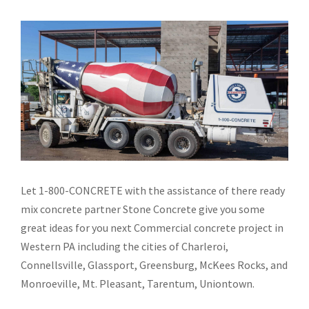
Let 1-800-CONCRETE with the assistance of there ready
mix concrete partner Stone Concrete give you some
great ideas for you next Commercial concrete project in
Western PA including the cities of Charleroi,
Connellsville, Glassport, Greensburg, McKees Rocks, and
Monroeville, Mt. Pleasant, Tarentum, Uniontown.