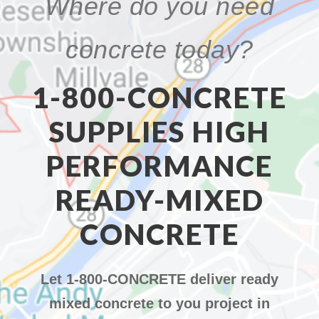
Where do you need
concrete today?
1-800-CONCRETE
SUPPLIES HIGH
PERFORMANCE
READY-MIXED
CONCRETE
Let 1-800-CONCRETE deliver ready
mixed concrete to you project in