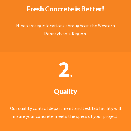
Fresh Concrete is Better!
Nine strategic locations throughout the Western
Pennsylvania Region.
Quality
Our quality control department and test lab facility will
insure your concrete meets the specs of your project.