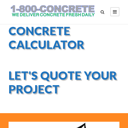
CONCRETE
CALCULATOR
LET'S QUOTE YOUR
PROJECT