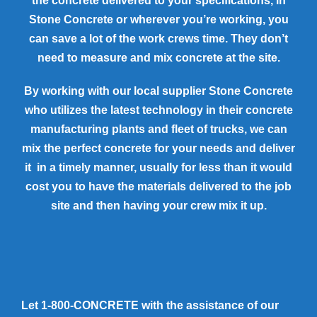
the concrete delivered to your specifications, in
Stone Concrete or wherever you’re working, you
can save a lot of the work crews time. They don’t
need to measure and mix concrete at the site.
By working with our local supplier Stone Concrete
who utilizes the latest technology in their concrete
manufacturing plants and fleet of trucks, we can
mix the perfect concrete for your needs and deliver
it in a timely manner, usually for less than it would
cost you to have the materials delivered to the job
site and then having your crew mix it up.
Let 1-800-CONCRETE with the assistance of our