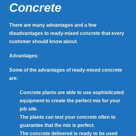
Concrete
There are many advantages and a few
disadvantages to ready-mixed concrete that every
customer should know about.
Advantages:
Some of the advantages of ready-mixed concrete
are:
Concrete plants are able to use sophisticated
equipment to create the perfect mix for your
job site.
The plants can test your concrete often to
guarantee that the mix is perfect.
The concrete delivered is ready to be used