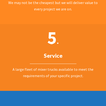
We may not be the cheapest but we will deliver value to
every project we are on.
Service
A large fleet of mixer trucks available to meet the
requirements of your specific project.