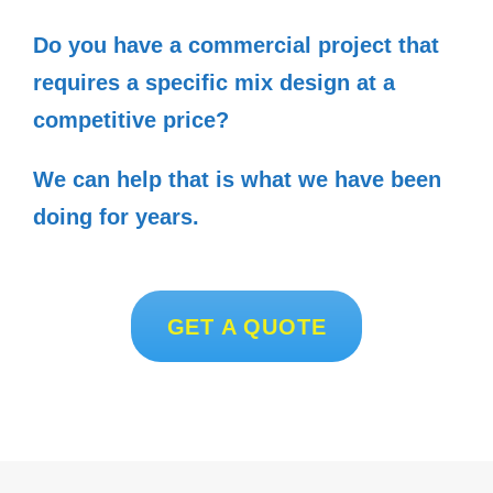
Do you have a commercial project that
requires a specific mix design at a
competitive price?
We can help that is what we have been
doing for years.
GET A QUOTE