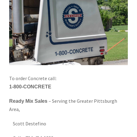
To order Concrete call:
1-800-CONCRETE
– Serving the Greater Pittsburgh
Ready Mix Sales
Area,
Scott Destefino