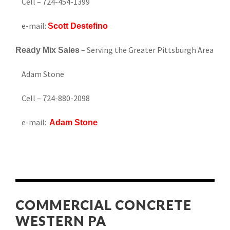
Cell – 724-454-1399
e-mail:
Scott Destefino
– Serving the Greater Pittsburgh Area
Ready Mix Sales
Adam Stone
Cell – 724-880-2098
e-mail:
Adam Stone
COMMERCIAL CONCRETE
WESTERN PA