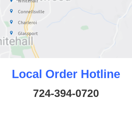
Whitehall
Connellsville
Charleroi
Glassport
Local Order Hotline
724-394-0720