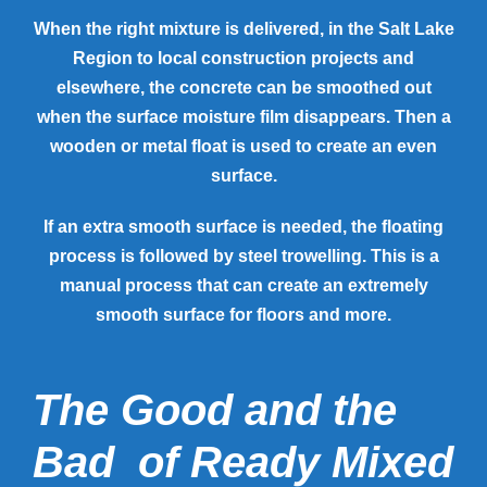
When the right mixture is delivered, in the Salt Lake
Region to local construction projects and
elsewhere, the concrete can be smoothed out
when the surface moisture film disappears. Then a
wooden or metal float is used to create an even
surface.
If an extra smooth surface is needed, the floating
process is followed by steel trowelling. This is a
manual process that can create an extremely
smooth surface for floors and more.
The Good and the
Bad of Ready Mixed