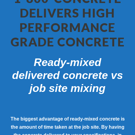
DELIVERS HIGH
PERFORMANCE
GRADE CONCRETE
Ready-mixed
delivered concrete vs
job site mixing
The biggest advantage of ready-mixed concrete is
the amount of time taken at the job site. By having