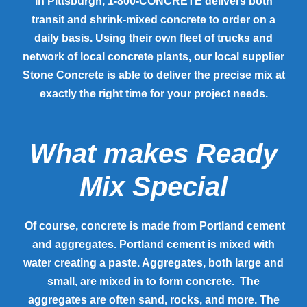
In Pittsburgh, 1-800-CONCRETE delivers both
transit and shrink-mixed concrete to order on a
daily basis. Using their own fleet of trucks and
network of local concrete plants, our local supplier
Stone Concrete is able to deliver the precise mix at
exactly the right time for your project needs.
What makes Ready
Mix Special
Of course, concrete is made from Portland cement
and aggregates. Portland cement is mixed with
water creating a paste. Aggregates, both large and
small, are mixed in to form concrete. The
aggregates are often sand, rocks, and more. The