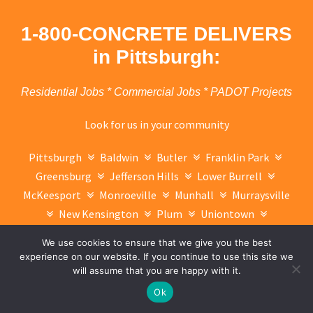
1-800-CONCRETE DELIVERS
in Pittsburgh:
Residential Jobs * Commercial Jobs * PADOT Projects
Look for us in your community
Pittsburgh
Baldwin
Butler
Franklin Park
Greensburg
Jefferson Hills
Lower Burrell
McKeesport
Monroeville
Munhall
Murraysville
New Kensington
Plum
Uniontown
Washington
West Mifflin
Whitehall
We use cookies to ensure that we give you the best
Wilkinsburg
Charleroi
Taretum
Glassport
experience on our website. If you continue to use this site we
Connellsville
will assume that you are happy with it.
Text Now
Ok