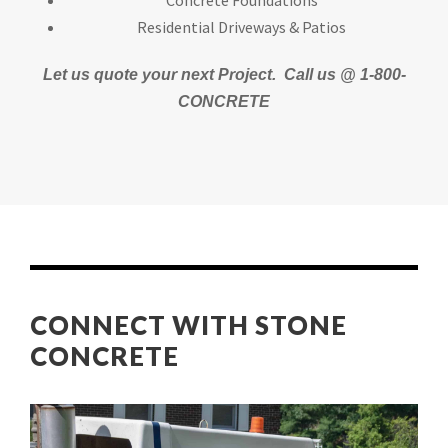
Concrete Foundations
Residential Driveways & Patios
Let us quote your next Project.
Call us @ 1-800-
CONCRETE
CONNECT WITH STONE
CONCRETE