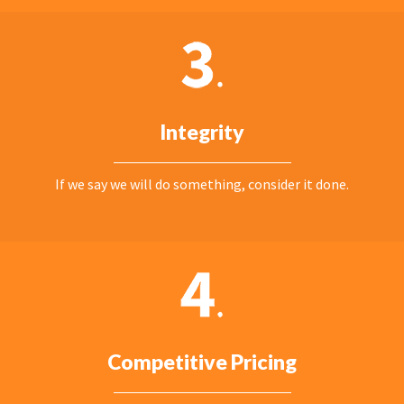
Integrity
If we say we will do something, consider it done.
Competitive Pricing