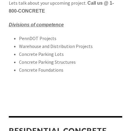
Lets talk about your upcoming project.
Call us @ 1-
800-CONCRETE
Divisions of competence
PennDOT Projects
Warehouse and Distribution Projects
Concrete Parking Lots
Concrete Parking Structures
Concrete Foundations
RESIDENTIAL CONCRETE