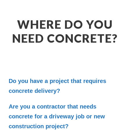
WHERE DO YOU
NEED CONCRETE?
Do you have a project that requires
concrete delivery?
Are you a contractor that needs
concrete for a driveway job or new
construction project?