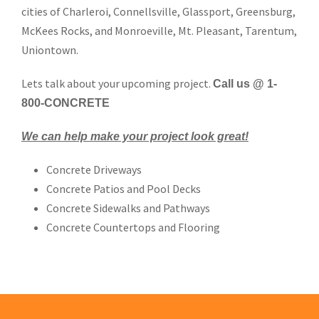
cities of Charleroi, Connellsville, Glassport, Greensburg,
McKees Rocks, and Monroeville, Mt. Pleasant, Tarentum,
Uniontown.
Lets talk about your upcoming project.
Call us @ 1-
800-CONCRETE
We can help make your project look great!
Concrete Driveways
Concrete Patios and Pool Decks
Concrete Sidewalks and Pathways
Concrete Countertops and Flooring