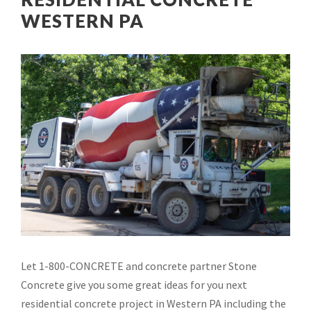
WESTERN PA
Let 1-800-CONCRETE and concrete partner Stone
Concrete give you some great ideas for you next
residential concrete project in Western PA including the