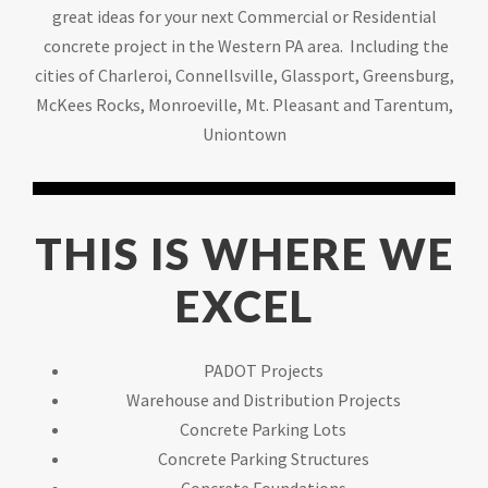
great ideas for your next Commercial or Residential
concrete project in the Western PA area. Including the
cities of Charleroi, Connellsville, Glassport, Greensburg,
McKees Rocks, Monroeville, Mt. Pleasant and Tarentum,
Uniontown
THIS IS WHERE WE
EXCEL
PADOT Projects
Warehouse and Distribution Projects
Concrete Parking Lots
Concrete Parking Structures