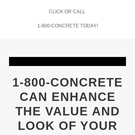
CLICK OR CALL
1-800-CONCRETE TODAY!
1-800-CONCRETE
CAN ENHANCE
THE VALUE AND
LOOK OF YOUR