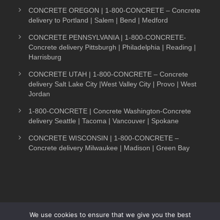
CONCRETE OREGON | 1-800-CONCRETE – Concrete
delivery to Portland | Salem | Bend | Medford
CONCRETE PENNSYLVANIA | 1-800-CONCRETE-
Concrete delivery Pittsburgh | Philadelphia | Reading |
Harrisburg
CONCRETE UTAH | 1-800-CONCRETE – Concrete
delivery Salt Lake City |West Valley City | Provo | West
Jordan
1-800-CONCRETE | Concrete Washington-Concrete
delivery Seattle | Tacoma | Vancouver | Spokane
CONCRETE WISCONSIN | 1-800-CONCRETE –
Concrete delivery Milwaukee | Madison | Green Bay
We use cookies to ensure that we give you the best