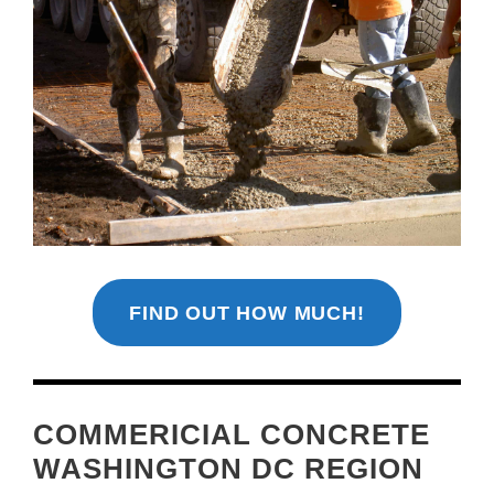
FIND OUT HOW MUCH!
COMMERICIAL CONCRETE
WASHINGTON DC REGION