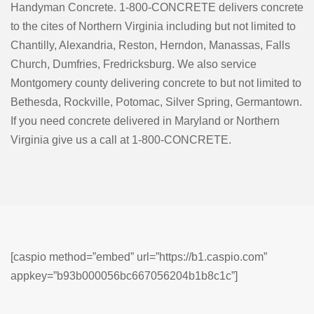
Handyman Concrete. 1-800-CONCRETE delivers concrete
to the cites of Northern Virginia including but not limited to
Chantilly, Alexandria, Reston, Herndon, Manassas, Falls
Church, Dumfries, Fredricksburg. We also service
Montgomery county delivering concrete to but not limited to
Bethesda, Rockville, Potomac, Silver Spring, Germantown.
If you need concrete delivered in Maryland or Northern
Virginia give us a call at 1-800-CONCRETE.
[caspio method=”embed” url=”https://b1.caspio.com”
appkey=”b93b000056bc667056204b1b8c1c”]