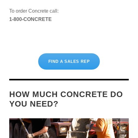
To order Concrete call:
1-800-CONCRETE
FIND A SALES REP
HOW MUCH CONCRETE DO
YOU NEED?