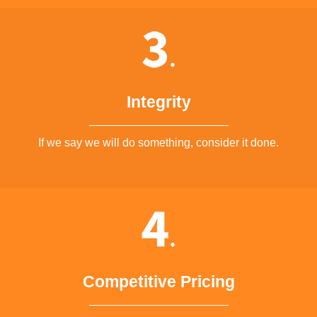
Integrity
If we say we will do something, consider it done.
Competitive Pricing