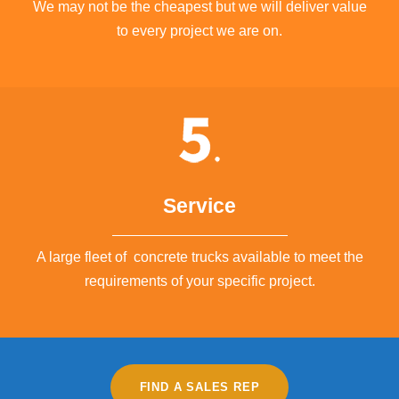
We may not be the cheapest but we will deliver value
to every project we are on.
Service
A large fleet of concrete trucks available to meet the
requirements of your specific project.
FIND A SALES REP