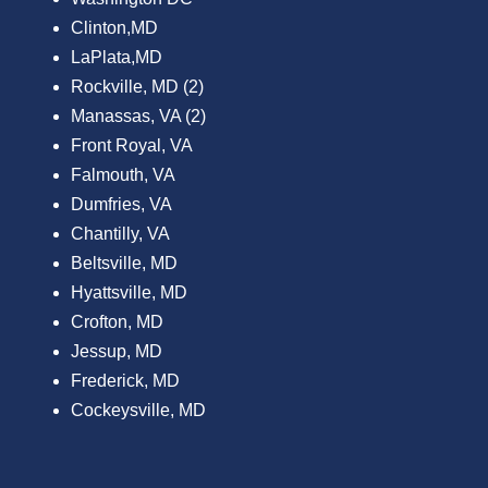
Clinton,MD
LaPlata,MD
Rockville, MD (2)
Manassas, VA (2)
Front Royal, VA
Falmouth, VA
Dumfries, VA
Chantilly, VA
Beltsville, MD
Hyattsville, MD
Crofton, MD
Jessup, MD
Frederick, MD
Cockeysville, MD