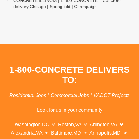
CONCRETE ILLINOIS | 1-800-CONCRETE – Concrete
delivery Chicago | Springfield | Champaign
1-800-CONCRETE DELIVERS
TO:
Residential Jobs * Commercial Jobs * VADOT Projects
Look for us in your community
Washington DC
Reston,VA
Arlington,VA
Alexandria,VA
Baltimore,MD
Annapolis,MD