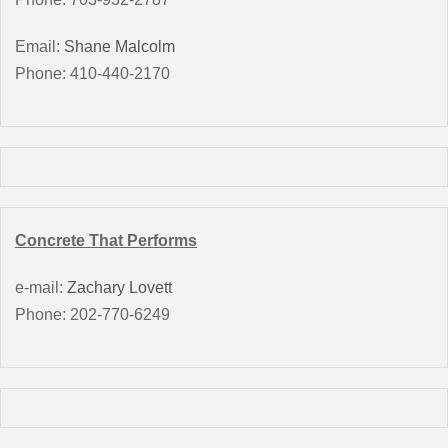
Email:
Shane Malcolm
Phone: 410-440-2170
Concrete That Performs
e-mail:
Zachary Lovett
Phone: 202-770-6249