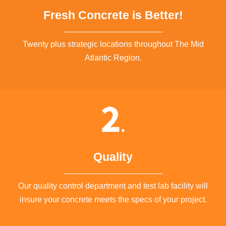
Fresh Concrete is Better!
Twenty plus strategic locations throughout The Mid
Atlantic Region.
Quality
Our quality control department and test lab facility will
insure your concrete meets the specs of your project.