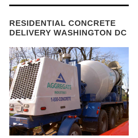
RESIDENTIAL CONCRETE
DELIVERY WASHINGTON DC