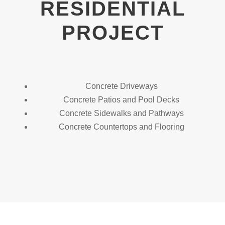
RESIDENTIAL
PROJECT
Concrete Driveways
Concrete Patios and Pool Decks
Concrete Sidewalks and Pathways
Concrete Countertops and Flooring