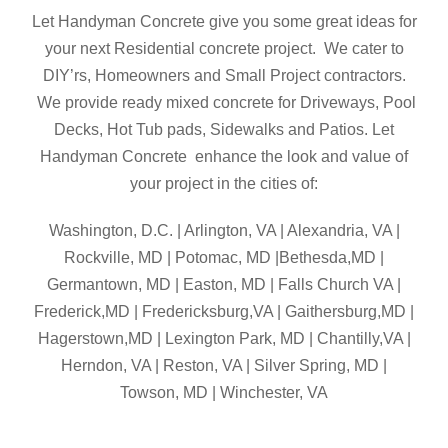
Let Handyman Concrete give you some great ideas for
your next Residential concrete project. We cater to
DIY’rs, Homeowners and Small Project contractors.
We provide ready mixed concrete for Driveways, Pool
Decks, Hot Tub pads, Sidewalks and Patios. Let
Handyman Concrete enhance the look and value of
your project in the cities of:
Washington, D.C. | Arlington, VA | Alexandria, VA |
Rockville, MD | Potomac, MD |Bethesda,MD |
Germantown, MD | Easton, MD | Falls Church VA |
Frederick,MD | Fredericksburg,VA | Gaithersburg,MD |
Hagerstown,MD | Lexington Park, MD | Chantilly,VA |
Herndon, VA | Reston, VA | Silver Spring, MD |
Towson, MD | Winchester, VA