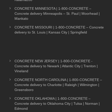
CONCRETE MINNESOTA | 1-800-CONCRETE –
Concrete delivery Minneapolis – St. Paul | Moorhead |
Mankato
CONCRETE MISSOURI | 1-800-CONCRETE – Concrete
delivery to St. Louis | Kansas City | Springfield
CONCRETE NEW JERSEY | 1-800-CONCRETE -
Concrete delivery to Newark | Atlantic City | Trenton |
Vineland
CONCRETE NORTH CAROLINA | 1-800-CONCRETE –
Concrete delivery to Charlotte | Raleigh | Wilmington |
Greensboro
CONCRETE OKLAHOMA | 1-800-CONCRETE –
Concrete delivery to Oklahoma City | Tulsa | Norman |
Edmond