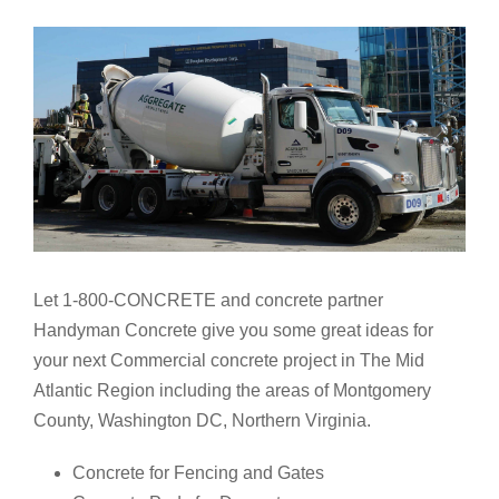
Let 1-800-CONCRETE and concrete partner
Handyman Concrete give you some great ideas for
your next Commercial concrete project in The Mid
Atlantic Region including the areas of Montgomery
County, Washington DC, Northern Virginia.
Concrete for Fencing and Gates