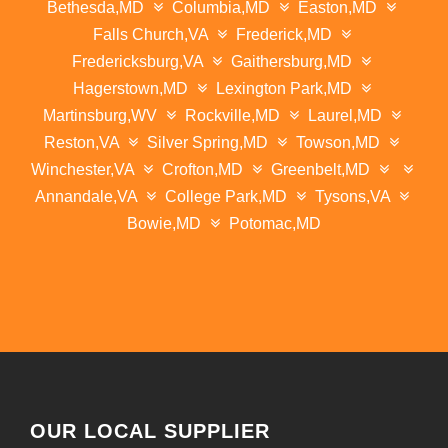
Bethesda,MD
Columbia,MD
Easton,MD
Falls Church,VA
Frederick,MD
Fredericksburg,VA
Gaithersburg,MD
Hagerstown,MD
Lexington Park,MD
Martinsburg,WV
Rockville,MD
Laurel,MD
Reston,VA
Silver Spring,MD
Towson,MD
Winchester,VA
Crofton,MD
Greenbelt,MD
Annandale,VA
College Park,MD
Tysons,VA
Bowie,MD
Potomac,MD
OUR LOCAL SUPPLIER