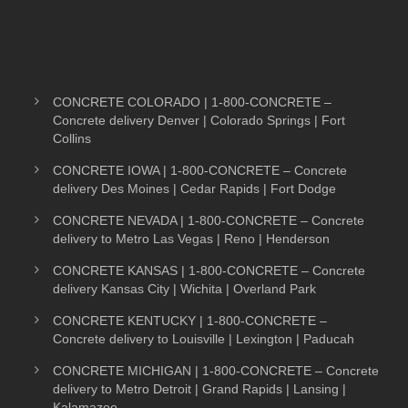
CONCRETE COLORADO | 1-800-CONCRETE –
Concrete delivery Denver | Colorado Springs | Fort
Collins
CONCRETE IOWA | 1-800-CONCRETE – Concrete
delivery Des Moines | Cedar Rapids | Fort Dodge
CONCRETE NEVADA | 1-800-CONCRETE – Concrete
delivery to Metro Las Vegas | Reno | Henderson
CONCRETE KANSAS | 1-800-CONCRETE – Concrete
delivery Kansas City | Wichita | Overland Park
CONCRETE KENTUCKY | 1-800-CONCRETE –
Concrete delivery to Louisville | Lexington | Paducah
CONCRETE MICHIGAN | 1-800-CONCRETE – Concrete
delivery to Metro Detroit | Grand Rapids | Lansing |
Kalamazoo