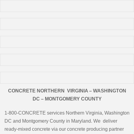
CONCRETE NORTHERN VIRGINIA – WASHINGTON
DC – MONTGOMERY COUNTY
1-800-CONCRETE services Northern Virginia, Washington
DC and Montgomery County in Maryland. We deliver
ready-mixed concrete via our concrete producing partner