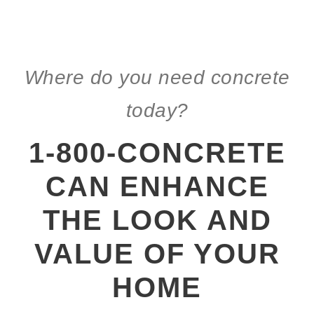
Where do you need concrete
today?
1-800-CONCRETE
CAN ENHANCE
THE LOOK AND
VALUE OF YOUR
HOME