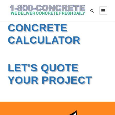
CONCRETE
CALCULATOR
LET'S QUOTE
YOUR PROJECT