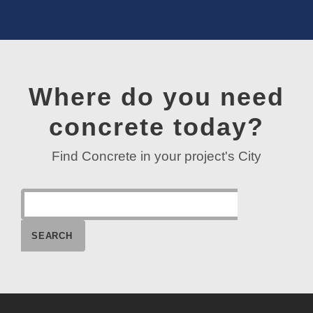
Where do you need
concrete today?
Find Concrete in your project's City