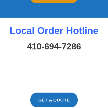
Local Order Hotline
410-694-7286
GET A QUOTE