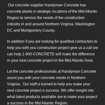
Our concrete supplier Handyman Concrete has
concrete plants in strategic locations of the Mid Atlantic
Region to service the needs of the construction
industry in and around Northern Virginia, Washington
DC and Montgomery County.
In addition if you are looking for qualified contractors to
help you with you construction project give us a call we
can help 1-800-CONCRETE will make the difference
in your next concrete project in the Mid Atlantic Area.
Let the concrete professionals at Handyman Concrete
assist you with your concrete needs in Northern
Virginia. Our staff is trained to help you make your
next concrete project a success. We offer insight into
what latest products available are to make your project
a success in the Mid Atlantic Region.