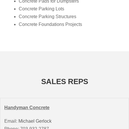
Concrete Pads for Dumpsters
Concrete Parking Lots
Concrete Parking Structures
Concrete Foundations Projects
SALES REPS
Handyman Concrete
Email:
Michael Gerlock
Phone: 703-932-2787