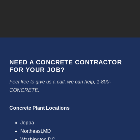
NEED A CONCRETE CONTRACTOR
FOR YOUR JOB?
Feel free to give us a call, we can help, 1-800-
CONCRETE.
Concrete Plant Locations
Joppa
Northeast,MD
Washington DC