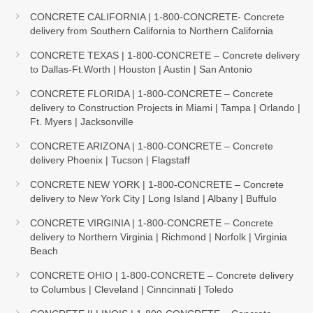
CONCRETE CALIFORNIA | 1-800-CONCRETE- Concrete
delivery from Southern California to Northern California
CONCRETE TEXAS | 1-800-CONCRETE – Concrete delivery
to Dallas-Ft.Worth | Houston | Austin | San Antonio
CONCRETE FLORIDA | 1-800-CONCRETE – Concrete
delivery to Construction Projects in Miami | Tampa | Orlando |
Ft. Myers | Jacksonville
CONCRETE ARIZONA | 1-800-CONCRETE – Concrete
delivery Phoenix | Tucson | Flagstaff
CONCRETE NEW YORK | 1-800-CONCRETE – Concrete
delivery to New York City | Long Island | Albany | Buffulo
CONCRETE VIRGINIA | 1-800-CONCRETE – Concrete
delivery to Northern Virginia | Richmond | Norfolk | Virginia
Beach
CONCRETE OHIO | 1-800-CONCRETE – Concrete delivery
to Columbus | Cleveland | Cinncinnati | Toledo