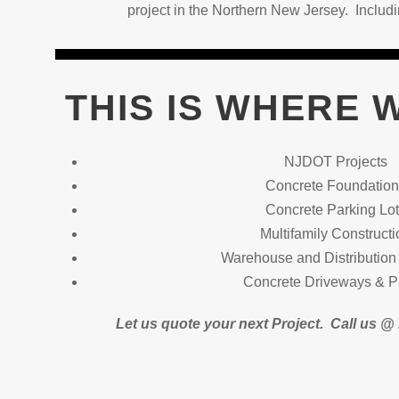
project in the Northern New Jersey. Inclu
THIS IS WHERE 
NJDOT Projects
Concrete Foundatio
Concrete Parking Lo
Multifamily Constructi
Warehouse and Distribution 
Concrete Driveways & P
Let us quote your next Project.
Call us 