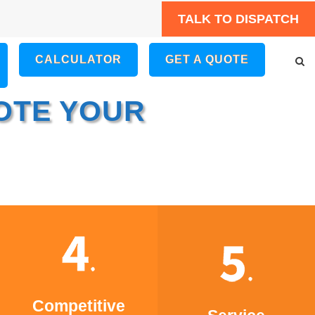
TALK TO DISPATCH
CALCULATOR
GET A QUOTE
OTE YOUR
Competitive