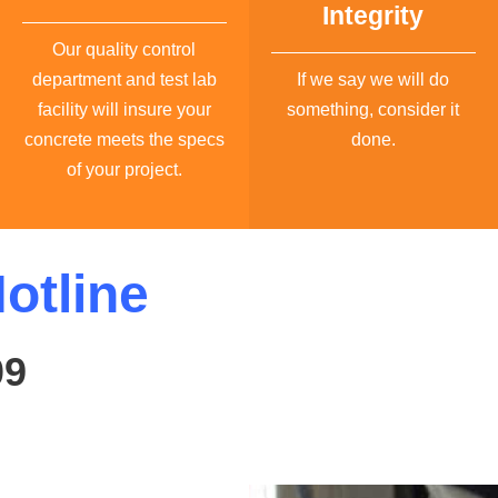
Integrity
Our quality control
department and test lab
If we say we will do
facility will insure your
something, consider it
concrete meets the specs
done.
of your project.
otline
09