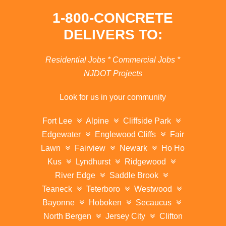
1-800-CONCRETE
DELIVERS TO:
Residential Jobs * Commercial Jobs *
NJDOT Projects
Look for us in your community
Fort Lee
Alpine
Cliffside Park
Edgewater
Englewood Cliffs
Fair
Lawn
Fairview
Newark
Ho Ho
Kus
Lyndhurst
Ridgewood
River Edge
Saddle Brook
Teaneck
Teterboro
Westwood
Bayonne
Hoboken
Secaucus
North Bergen
Jersey City
Clifton