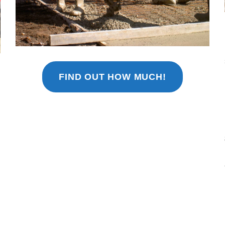
FIND OUT HOW MUCH!