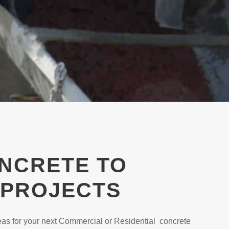
ONCRETE TO
 PROJECTS
as for your next Commercial or Residential concrete