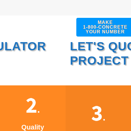
MAKE
1-800-CONCRETE
YOUR NUMBER
ULATOR
LET'S QU
PROJECT
Quality