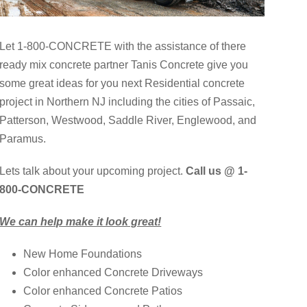
Let 1-800-CONCRETE with the assistance of there
ready mix concrete partner Tanis Concrete give you
some great ideas for you next Residential concrete
project in Northern NJ including the cities of Passaic,
Patterson, Westwood, Saddle River, Englewood, and
Paramus.
Lets talk about your upcoming project.
Call us @ 1-
800-CONCRETE
We can help make it look great!
New Home Foundations
Color enhanced Concrete Driveways
Color enhanced Concrete Patios