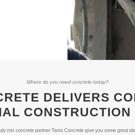
Where do you need concrete today?
CRETE DELIVERS C
AL CONSTRUCTION
y mix concrete partner Tanis Concrete give you some great ide