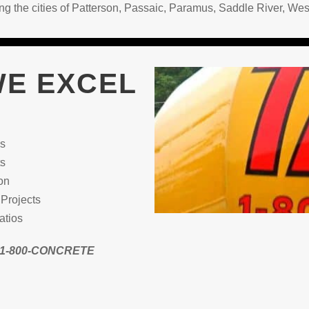
ding the cities of Patterson, Passaic, Paramus, Saddle River,
WE EXCEL
ns
ts
on
Projects
atios
@ 1-800-CONCRETE