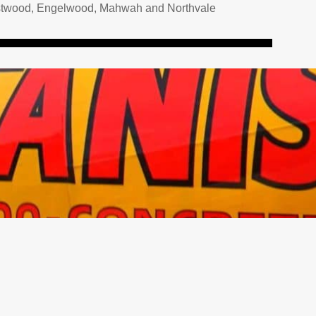
 Westwood, Engelwood, Mahwah and Northvale