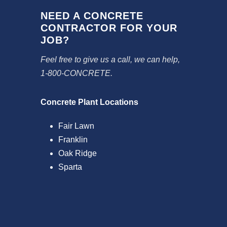
NEED A CONCRETE
CONTRACTOR FOR YOUR
JOB?
Feel free to give us a call, we can help,
1-800-CONCRETE.
Concrete Plant Locations
Fair Lawn
Franklin
Oak Ridge
Sparta