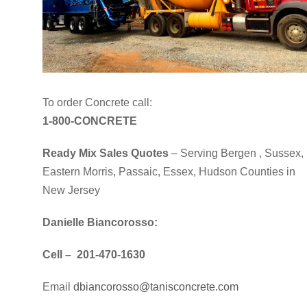
To order Concrete call:
1-800-CONCRETE
Ready Mix Sales Quotes
– Serving Bergen , Sussex,
Eastern Morris, Passaic, Essex, Hudson Counties in
New Jersey
Danielle Biancorosso:
Cell – 201-470-1630
Email
dbiancorosso@tanisconcrete.com