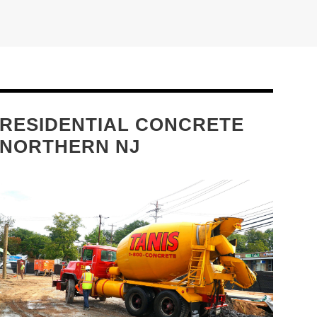
RESIDENTIAL CONCRETE
NORTHERN NJ