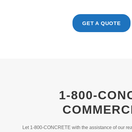
GET A QUOTE
1-800-CON
COMMERCI
Let 1-800-CONCRETE with the assistance of our read