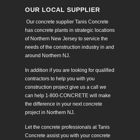
OUR LOCAL SUPPLIER
Our concrete supplier Tanis Concrete
has concrete plants in strategic locations
of Northern New Jersey to service the
needs of the construction industry in and
around Northern NJ.
In addition if you are looking for qualified
contractors to help you with you
construction project give us a call we
can help 1-800-CONCRETE will make
the difference in your next concrete
project in Northern NJ.
Let the concrete professionals at Tanis
Concrete assist you with your concrete