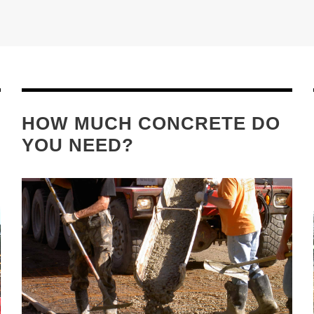
HOW MUCH CONCRETE DO
YOU NEED?