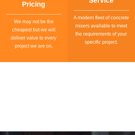
Service
Pricing
A modern fleet of concrete
We may not be the
mixers available to meet
cheapest but we will
the requirements of your
deliver value to every
specific project.
project we are on.