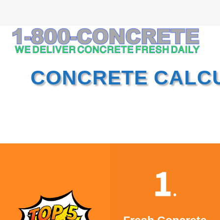
CONCRETE CALC