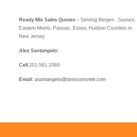
Ready Mix Sales Quotes
– Serving Bergen , Sussex,
Eastern Morris, Passaic, Essex, Hudson Counties in
New Jersey
Alex Santangelo:
Cell
201-561-2069
Email:
asantangelo@tanisconcrete.com