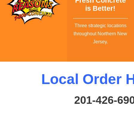
Fresh Concrete
is Better!
Three strategic locations
throughout Northern New
Jersey.
Local Order H
201-426-69