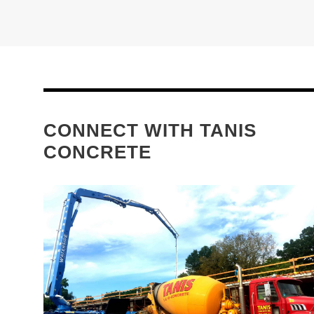
CONNECT WITH TANIS
CONCRETE