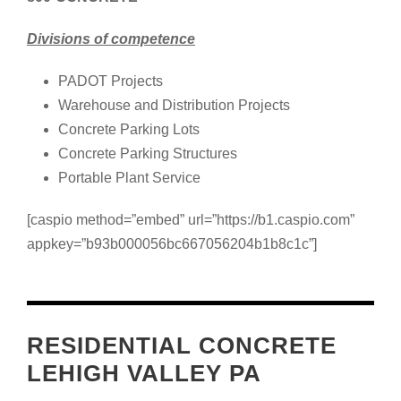
Divisions of competence
PADOT Projects
Warehouse and Distribution Projects
Concrete Parking Lots
Concrete Parking Structures
Portable Plant Service
[caspio method=”embed” url=”https://b1.caspio.com”
appkey=”b93b000056bc667056204b1b8c1c”]
RESIDENTIAL CONCRETE
LEHIGH VALLEY PA