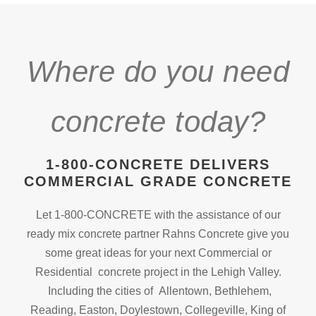
Where do you need
concrete today?
1-800-CONCRETE DELIVERS
COMMERCIAL GRADE CONCRETE
Let 1-800-CONCRETE with the assistance of our
ready mix concrete partner Rahns Concrete give you
some great ideas for your next Commercial or
Residential concrete project in the Lehigh Valley.
Including the cities of Allentown, Bethlehem,
Reading, Easton, Doylestown, Collegeville, King of