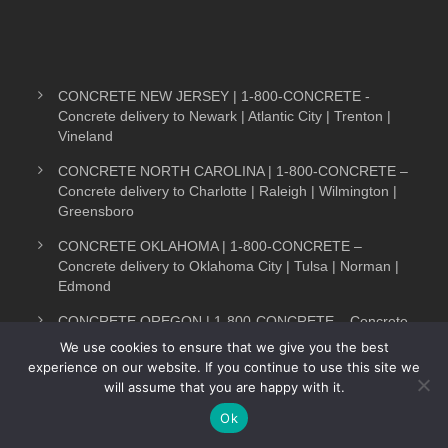
CONCRETE NEW JERSEY | 1-800-CONCRETE -
Concrete delivery to Newark | Atlantic City | Trenton |
Vineland
CONCRETE NORTH CAROLINA | 1-800-CONCRETE –
Concrete delivery to Charlotte | Raleigh | Wilmington |
Greensboro
CONCRETE OKLAHOMA | 1-800-CONCRETE –
Concrete delivery to Oklahoma City | Tulsa | Norman |
Edmond
CONCRETE OREGON | 1-800-CONCRETE – Concrete
delivery to Portland | Salem | Bend | Medford
We use cookies to ensure that we give you the best
experience on our website. If you continue to use this site we
CONCRETE PENNSYLVANIA | 1-800-CONCRETE-
will assume that you are happy with it.
Text Now
Concrete delivery Pittsburgh | Philadelphia | Reading |
Harrisburg
Ok