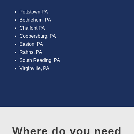
Pottstown,PA
Bethlehem, PA
Chalfont,PA
Coopersburg, PA
Easton, PA
Rahns, PA
South Reading, PA
Virginville, PA
Where do you need