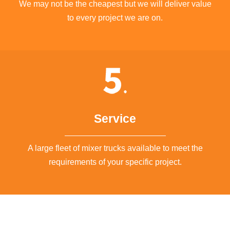
We may not be the cheapest but we will deliver value
to every project we are on.
Service
A large fleet of mixer trucks available to meet the
requirements of your specific project.