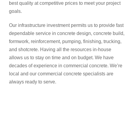
best quality at competitive prices to meet your project
goals.
Our infrastructure investment permits us to provide fast
dependable service in concrete design, concrete build,
formwork, reinforcement, pumping, finishing, trucking,
and shotcrete. Having all the resources in-house
allows us to stay on time and on budget. We have
decades of experience in commercial concrete. We’re
local and our commercial concrete specialists are
always ready to serve.