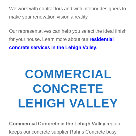
We work with contractors and with interior designers to
make your renovation vision a reality.
Our representatives can help you select the ideal finish
for your house. Learn more about our
residential
concrete services in the Lehigh Valley.
COMMERCIAL
CONCRETE
LEHIGH VALLEY
Commercial Concrete in the Lehigh Valley
region
keeps our concrete supplier Rahns Concrete busy