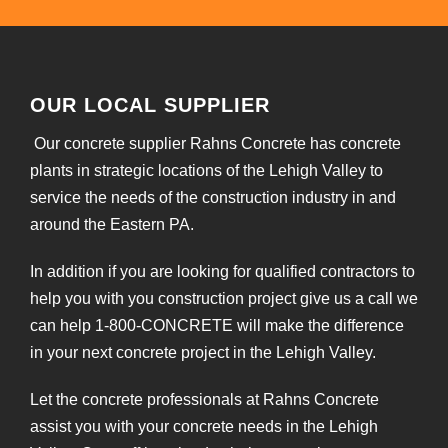
OUR LOCAL SUPPLIER
Our concrete supplier Rahns Concrete has concrete
plants in strategic locations of the Lehigh Valley to
service the needs of the construction industry in and
around the Eastern PA.
In addition if you are looking for qualified contractors to
help you with you construction project give us a call we
can help 1-800-CONCRETE will make the difference
in your next concrete project in the Lehigh Valley.
Let the concrete professionals at Rahns Concrete
assist you with your concrete needs in the Lehigh