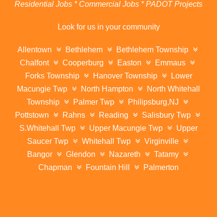
Residential Jobs * Commercial Jobs * PADOT Projects
Look for us in your community
Allentown
Bethlehem
Bethlehem Township
Chalfont
Cooperburg
Easton
Emmaus
Forks Township
Hanover Township
Lower
Macungie Twp
North Hampton
North Whitehall
Township
Palmer Twp
Philipsburg,NJ
Pottstown
Rahns
Reading
Salisbury Twp
S.Whitehall Twp
Upper Macungie Twp
Upper
Saucer Twp
Whitehall Twp
Virginville
Bangor
Glendon
Nazareth
Tatamy
Chapman
Fountain Hill
Palmerton