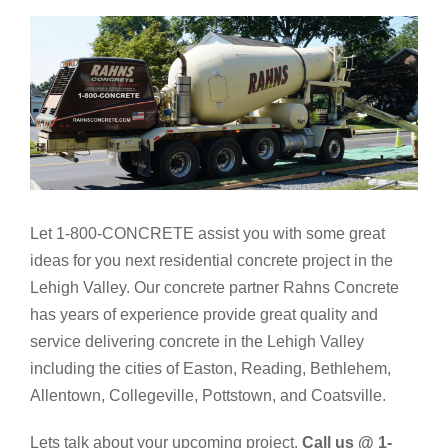
Let 1-800-CONCRETE assist you with some great
ideas for you next residential concrete project in the
Lehigh Valley. Our concrete partner Rahns Concrete
has years of experience provide great quality and
service delivering concrete in the Lehigh Valley
including the cities of Easton, Reading, Bethlehem,
Allentown, Collegeville, Pottstown, and Coatsville.
Lets talk about your upcoming project.
Call us @ 1-