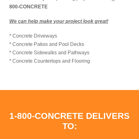
800-CONCRETE
We can help make your project look great!
* Concrete Driveways
* Concrete Patios and Pool Decks
* Concrete Sidewalks and Pathways
* Concrete Countertops and Flooring
1-800-CONCRETE DELIVERS
TO: