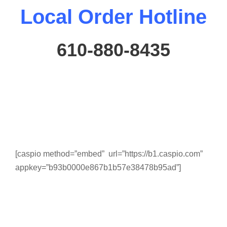
Local Order Hotline
610-880-8435
[caspio method=”embed” url=”https://b1.caspio.com”
appkey=”b93b0000e867b1b57e38478b95ad”]