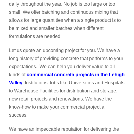
daily throughout the year. No job is too large or too
small. We offer batching and continuous mixing that
allows for large quantities when a single product is to
be mixed and smaller batches when different
formulations are needed.
Let us quote an upcoming project for you. We have a
long history of providing concrete that performs to your
expectations. We can help you deliver value to all
kinds of
commercial concrete projects in the Lehigh
Valley
. Institutions Jobs like Universities and Hospitals
to Warehouse Facilities for distribution and storage,
new retail projects and renovations. We have the
know-how to make your commercial project a
success.
We have an impeccable reputation for delivering the