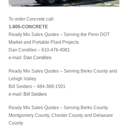
To order Concrete call:
1-800-CONCRETE
Ready Mix Sales Quotes – Serving the Penn DOT
Market and Portable Plant Projects
Dan Condiles – 610-476-4081
e-mail:
Dan Condiles
Ready Mix Sales Quotes – Serving Berks County and
Lehigh Valley
Bill Seiders – 484-368-1501
e-mail:
Bill Seiders
Ready Mix Sales Quotes – Serving Berks County
Montgomery County, Chester County and Delaware
County