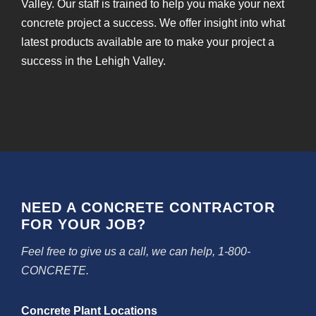
Valley. Our staff is trained to help you make your next
concrete project a success. We offer insight into what
latest products available are to make your project a
success in the Lehigh Valley.
NEED A CONCRETE CONTRACTOR
FOR YOUR JOB?
Feel free to give us a call, we can help, 1-800-
CONCRETE.
Concrete Plant Locations