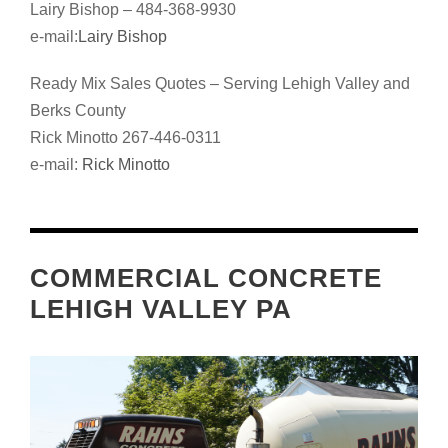
Lairy Bishop – 484-368-9930
e-mail:
Lairy Bishop
Ready Mix Sales Quotes – Serving Lehigh Valley and
Berks County
Rick Minotto 267-446-0311
e-mail:
Rick Minotto
COMMERCIAL CONCRETE
LEHIGH VALLEY PA