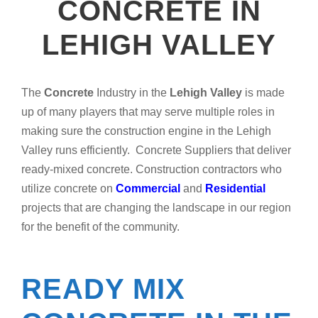
CONCRETE IN
LEHIGH VALLEY
The
Concrete
Industry in the
Lehigh Valley
is made
up of many players that may serve multiple roles in
making sure the construction engine in the Lehigh
Valley runs efficiently. Concrete Suppliers that deliver
ready-mixed concrete. Construction contractors who
utilize concrete on
Commercial
and
Residential
projects that are changing the landscape in our region
for the benefit of the community.
READY MIX