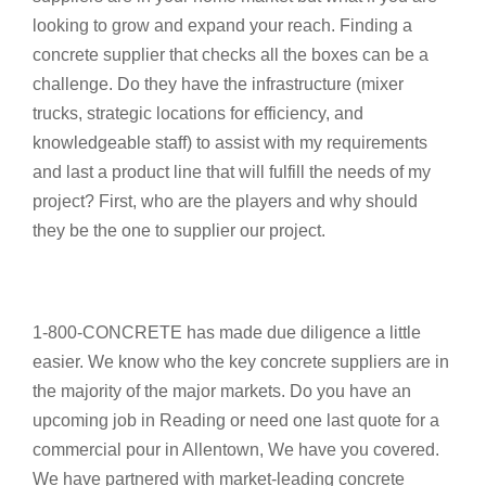
looking to grow and expand your reach. Finding a
concrete supplier that checks all the boxes can be a
challenge. Do they have the infrastructure (mixer
trucks, strategic locations for efficiency, and
knowledgeable staff) to assist with my requirements
and last a product line that will fulfill the needs of my
project? First, who are the players and why should
they be the one to supplier our project.
1-800-CONCRETE has made due diligence a little
easier. We know who the key concrete suppliers are in
the majority of the major markets. Do you have an
upcoming job in Reading or need one last quote for a
commercial pour in Allentown, We have you covered.
We have partnered with market-leading concrete