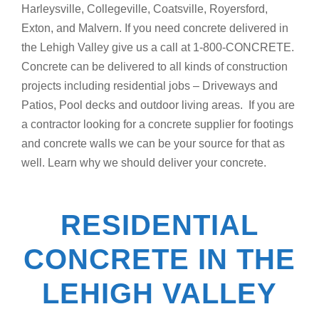
Harleysville, Collegeville, Coatsville, Royersford,
Exton, and Malvern. If you need concrete delivered in
the Lehigh Valley give us a call at 1-800-CONCRETE.
Concrete can be delivered to all kinds of construction
projects including residential jobs – Driveways and
Patios, Pool decks and outdoor living areas. If you are
a contractor looking for a concrete supplier for footings
and concrete walls we can be your source for that as
well. Learn why we should deliver your concrete.
RESIDENTIAL
CONCRETE IN THE
LEHIGH VALLEY