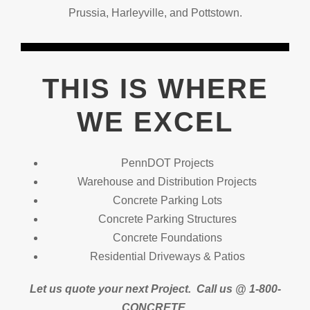
Prussia, Harleyville, and Pottstown.
THIS IS WHERE
WE EXCEL
PennDOT Projects
Warehouse and Distribution Projects
Concrete Parking Lots
Concrete Parking Structures
Concrete Foundations
Residential Driveways & Patios
Let us quote your next Project.
Call us @ 1-800-
CONCRETE