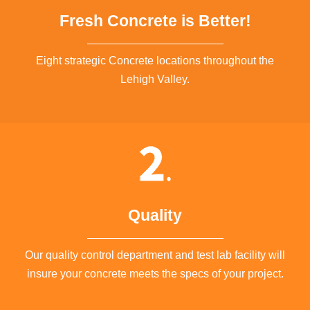
Fresh Concrete is Better!
Eight strategic Concrete locations throughout the
Lehigh Valley.
Quality
Our quality control department and test lab facility will
insure your concrete meets the specs of your project.