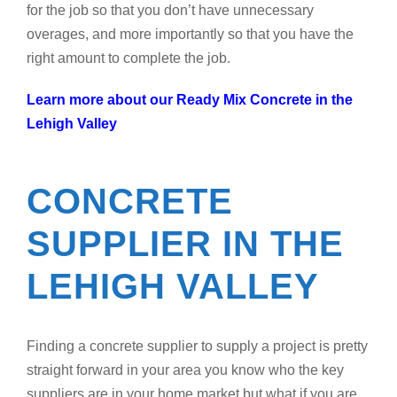
for the job so that you don’t have unnecessary
overages, and more importantly so that you have the
right amount to complete the job.
Learn more about our Ready Mix Concrete in the
Lehigh Valley
CONCRETE
SUPPLIER IN THE
LEHIGH VALLEY
Finding a concrete supplier to supply a project is pretty
straight forward in your area you know who the key
suppliers are in your home market but what if you are