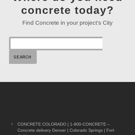
concrete today?
Find Concrete in your project's City
CONCRETE COLORADO | 1-800-CONCRETE –
Concrete delivery Denver | Colorado Springs | Fort