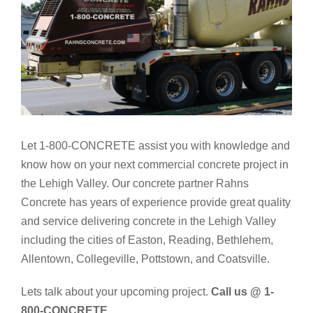
Let 1-800-CONCRETE assist you with knowledge and
know how on your next commercial concrete project in
the Lehigh Valley. Our concrete partner Rahns
Concrete has years of experience provide great quality
and service delivering concrete in the Lehigh Valley
including the cities of Easton, Reading, Bethlehem,
Allentown, Collegeville, Pottstown, and Coatsville.
Lets talk about your upcoming project.
Call us @ 1-
800-CONCRETE