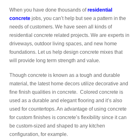
When you have done thousands of
residential
concrete
jobs, you can’t help but see a pattern in the
needs of customers. We have seen all kinds of
residential concrete related projects. We are experts in
driveways, outdoor living spaces, and new home
foundations. Let us help design concrete mixes that
will provide long term strength and value.
Though concrete is known as a tough and durable
material, the latest home decors utilize decorative and
fine finish qualities in concrete. Colored concrete is
used as a durable and elegant flooring and it’s also
used for countertops. An advantage of using concrete
for custom finishes is concrete’s flexibility since it can
be custom-sized and shaped to any kitchen
configuration, for example.