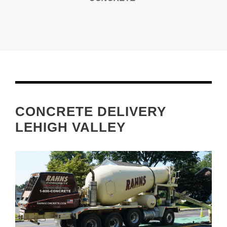
CONCRETE DELIVERY
LEHIGH VALLEY