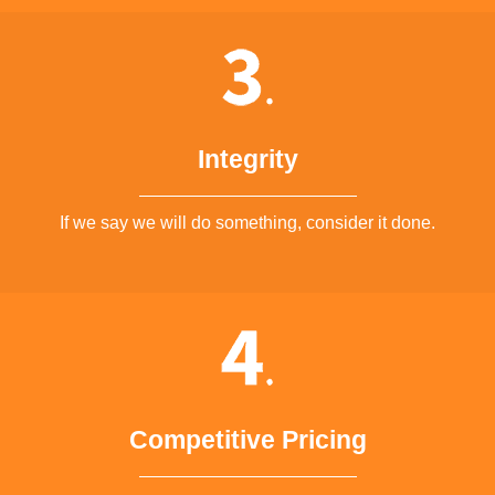
Integrity
If we say we will do something, consider it done.
Competitive Pricing