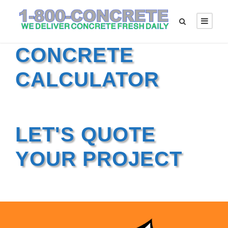
CONCRETE
CALCULATOR
LET'S QUOTE
YOUR PROJECT