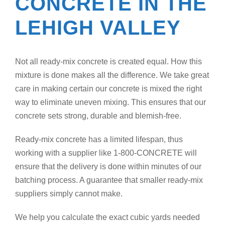
CONCRETE IN THE
LEHIGH VALLEY
Not all ready-mix concrete is created equal. How this
mixture is done makes all the difference. We take great
care in making certain our concrete is mixed the right
way to eliminate uneven mixing. This ensures that our
concrete sets strong, durable and blemish-free.
Ready-mix concrete has a limited lifespan, thus
working with a supplier like 1-800-CONCRETE will
ensure that the delivery is done within minutes of our
batching process. A guarantee that smaller ready-mix
suppliers simply cannot make.
We help you calculate the exact cubic yards needed