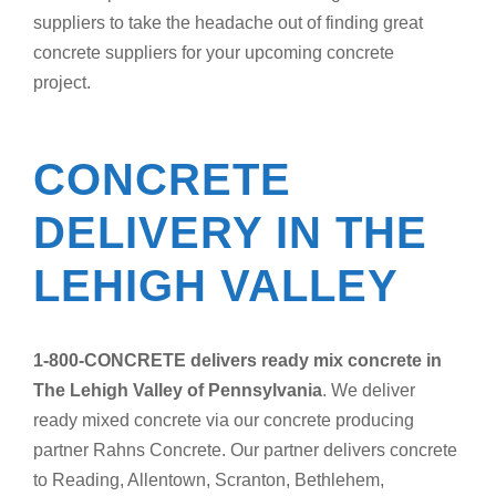
suppliers to take the headache out of finding great
concrete suppliers for your upcoming concrete
project.
CONCRETE
DELIVERY IN THE
LEHIGH VALLEY
1-800-CONCRETE delivers ready mix concrete in
The Lehigh Valley of Pennsylvania
. We deliver
ready mixed concrete via our concrete producing
partner Rahns Concrete. Our partner delivers concrete
to Reading, Allentown, Scranton, Bethlehem,