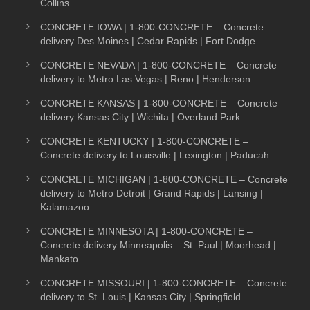
Collins
CONCRETE IOWA | 1-800-CONCRETE – Concrete
delivery Des Moines | Cedar Rapids | Fort Dodge
CONCRETE NEVADA | 1-800-CONCRETE – Concrete
delivery to Metro Las Vegas | Reno | Henderson
CONCRETE KANSAS | 1-800-CONCRETE – Concrete
delivery Kansas City | Wichita | Overland Park
CONCRETE KENTUCKY | 1-800-CONCRETE –
Concrete delivery to Louisville | Lexington | Paducah
CONCRETE MICHIGAN | 1-800-CONCRETE – Concrete
delivery to Metro Detroit | Grand Rapids | Lansing |
Kalamazoo
CONCRETE MINNESOTA | 1-800-CONCRETE –
Concrete delivery Minneapolis – St. Paul | Moorhead |
Mankato
CONCRETE MISSOURI | 1-800-CONCRETE – Concrete
delivery to St. Louis | Kansas City | Springfield