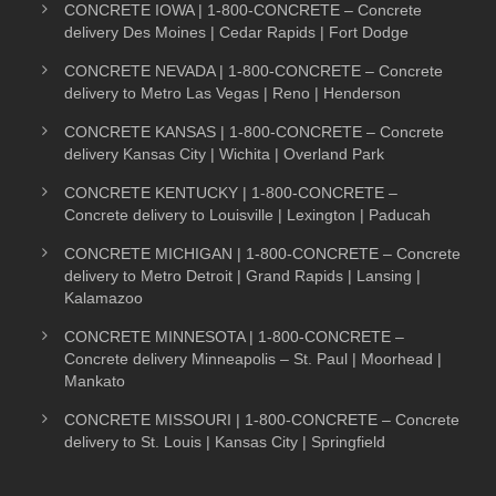
CONCRETE IOWA | 1-800-CONCRETE – Concrete
delivery Des Moines | Cedar Rapids | Fort Dodge
CONCRETE NEVADA | 1-800-CONCRETE – Concrete
delivery to Metro Las Vegas | Reno | Henderson
CONCRETE KANSAS | 1-800-CONCRETE – Concrete
delivery Kansas City | Wichita | Overland Park
CONCRETE KENTUCKY | 1-800-CONCRETE –
Concrete delivery to Louisville | Lexington | Paducah
CONCRETE MICHIGAN | 1-800-CONCRETE – Concrete
delivery to Metro Detroit | Grand Rapids | Lansing |
Kalamazoo
CONCRETE MINNESOTA | 1-800-CONCRETE –
Concrete delivery Minneapolis – St. Paul | Moorhead |
Mankato
CONCRETE MISSOURI | 1-800-CONCRETE – Concrete
delivery to St. Louis | Kansas City | Springfield