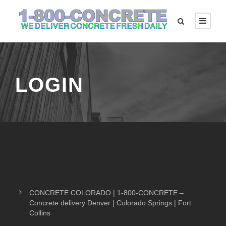
LOGIN
CONCRETE COLORADO | 1-800-CONCRETE –
Concrete delivery Denver | Colorado Springs | Fort
Collins