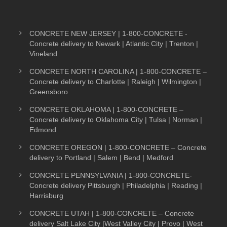
CONCRETE NEW JERSEY | 1-800-CONCRETE -
Concrete delivery to Newark | Atlantic City | Trenton |
Vineland
CONCRETE NORTH CAROLINA | 1-800-CONCRETE –
Concrete delivery to Charlotte | Raleigh | Wilmington |
Greensboro
CONCRETE OKLAHOMA | 1-800-CONCRETE –
Concrete delivery to Oklahoma City | Tulsa | Norman |
Edmond
CONCRETE OREGON | 1-800-CONCRETE – Concrete
delivery to Portland | Salem | Bend | Medford
CONCRETE PENNSYLVANIA | 1-800-CONCRETE-
Concrete delivery Pittsburgh | Philadelphia | Reading |
Harrisburg
CONCRETE UTAH | 1-800-CONCRETE – Concrete
delivery Salt Lake City |West Valley City | Provo | West