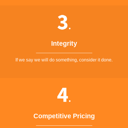
Integrity
If we say we will do something, consider it done.
Competitive Pricing