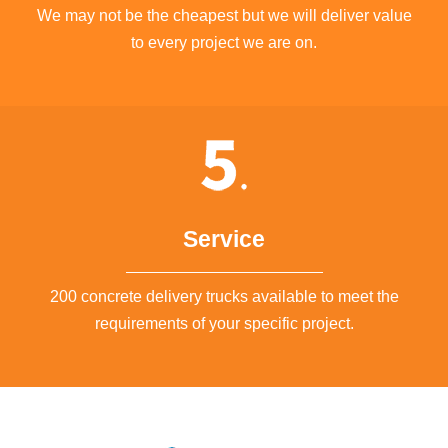
We may not be the cheapest but we will deliver value
to every project we are on.
Service
200 concrete delivery trucks available to meet the
requirements of your specific project.