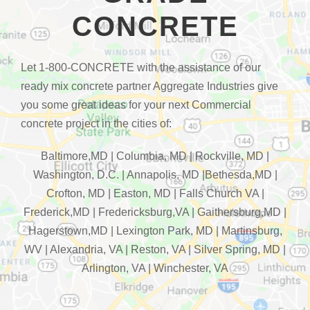
CONCRETE
Let 1-800-CONCRETE with the assistance of our
ready mix concrete partner Aggregate Industries give
you some great ideas for your next Commercial
concrete project in the cities of:
Baltimore,MD | Columbia, MD | Rockville, MD |
Washington, D.C. | Annapolis, MD |Bethesda,MD |
Crofton, MD | Easton, MD | Falls Church VA |
Frederick,MD | Fredericksburg,VA | Gaithersburg,MD |
Hagerstown,MD | Lexington Park, MD | Martinsburg,
WV | Alexandria, VA | Reston, VA | Silver Spring, MD |
Arlington, VA | Winchester, VA