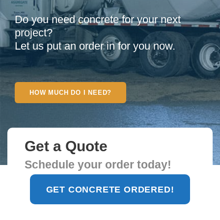
Do you need concrete for your next
project?
Let us put an order in for you now.
HOW MUCH DO I NEED?
Get a Quote
Schedule your order today!
Find Concrete Plant
GET CONCRETE ORDERED!
near You!