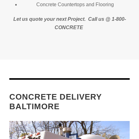
Concrete Countertops and Flooring
Let us quote your next Project.
Call us @ 1-800-
CONCRETE
CONCRETE DELIVERY
BALTIMORE