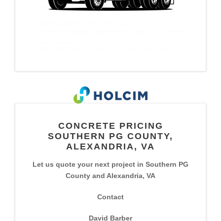
CONCRETE PRICING
SOUTHERN PG COUNTY,
ALEXANDRIA, VA
Let us quote your next project in Southern PG
County and Alexandria, VA
Contact
David Barber