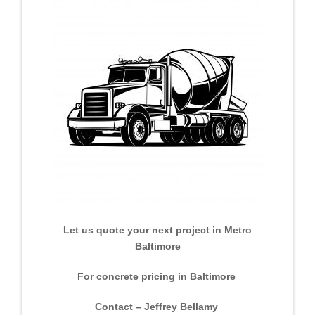
Let us quote your next project in Metro
Baltimore
For concrete pricing in Baltimore
Contact – Jeffrey Bellamy