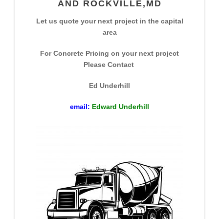
AND ROCKVILLE,MD
Let us quote your next project in the capital
area
For Concrete Pricing on your next project
Please Contact
Ed Underhill
email:
Edward Underhill