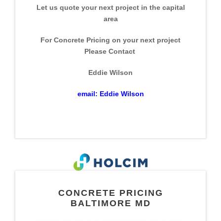
Let us quote your next project in the capital
area
For Concrete Pricing on your next project
Please Contact
Eddie Wilson
email:
Eddie Wilson
CONCRETE PRICING
BALTIMORE MD