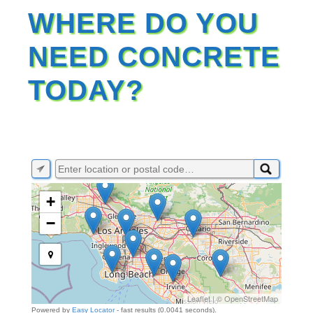
WHERE DO YOU
NEED CONCRETE
TODAY?