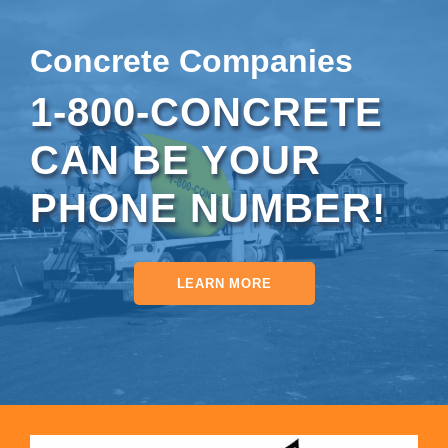
Concrete Companies
1-800-CONCRETE
CAN BE YOUR
PHONE NUMBER!
LEARN MORE