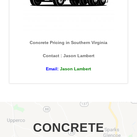
Concrete Pricing in Southern Virginia
Contact : Jason Lambert
Email:
Jason Lambert
CONCRETE