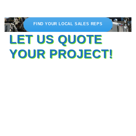
FIND YOUR LOCAL SALES REPS
LET US QUOTE
YOUR PROJECT!