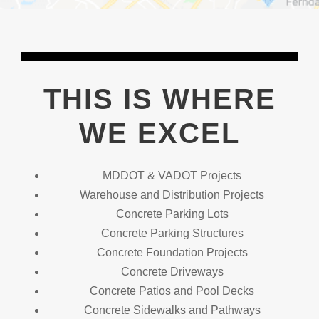
THIS IS WHERE
WE EXCEL
MDDOT & VADOT Projects
Warehouse and Distribution Projects
Concrete Parking Lots
Concrete Parking Structures
Concrete Foundation Projects
Concrete Driveways
Concrete Patios and Pool Decks
Concrete Sidewalks and Pathways