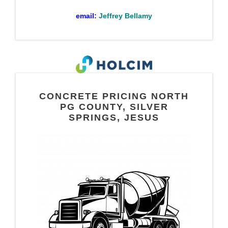
email:
Jeffrey Bellamy
CONCRETE PRICING NORTH
PG COUNTY, SILVER
SPRINGS, JESUS