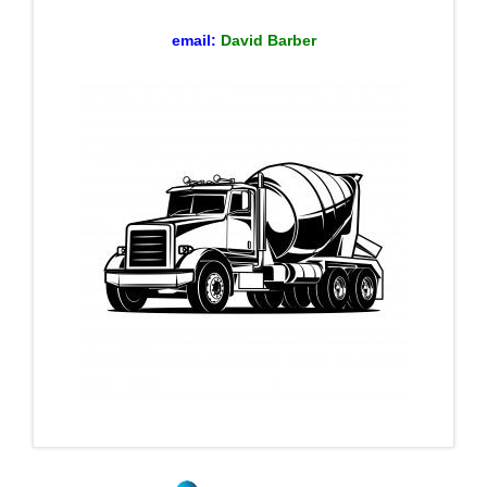
email:
David Barber