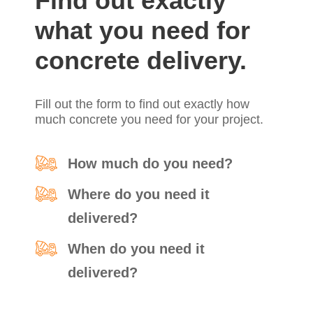
Find out exactly
what you need for
concrete delivery.
Fill out the form to find out exactly how
much concrete you need for your project.
How much do you need?
Where do you need it
delivered?
When do you need it
delivered?