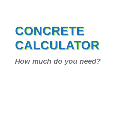
CONCRETE
CALCULATOR
How much do you need?