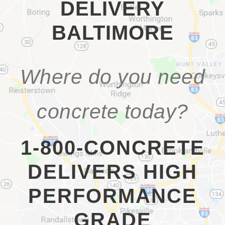
DELIVERY
BALTIMORE
Where do you need
concrete today?
1-800-CONCRETE
DELIVERS HIGH
PERFORMANCE
GRADE