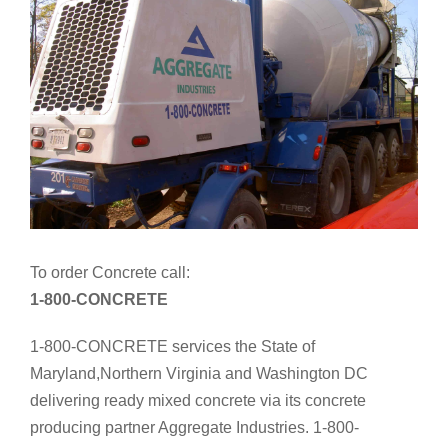
To order Concrete call:
1-800-CONCRETE
1-800-CONCRETE services the State of
Maryland,Northern Virginia and Washington DC
delivering ready mixed concrete via its concrete
producing partner Aggregate Industries. 1-800-