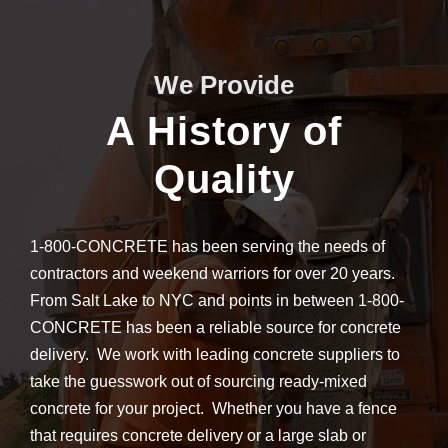
We Provide
A History of
Quality
1-800-CONCRETE has been serving the needs of
contractors and weekend warriors for over 20 years.
From Salt Lake to NYC and points in between 1-800-
CONCRETE has been a reliable source for concrete
delivery. We work with leading concrete suppliers to
take the guesswork out of sourcing ready-mixed
concrete for your project. Whether you have a fence
that requires concrete delivery or a large slab or