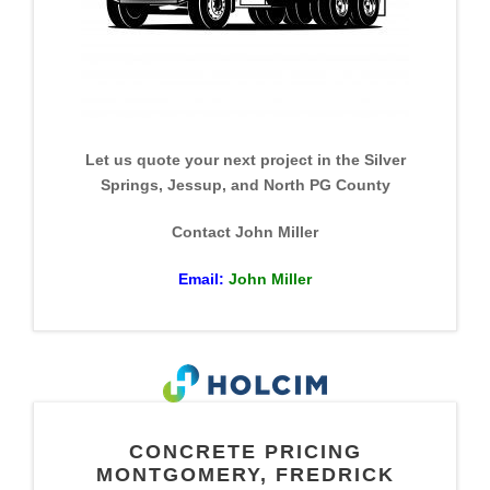
Let us quote your next project in the Silver
Springs, Jessup, and North PG County
Contact John Miller
Email:
John Miller
CONCRETE PRICING
MONTGOMERY, FREDRICK