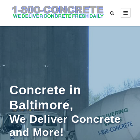
Concrete in
Baltimore,
We Deliver Concrete
and More!