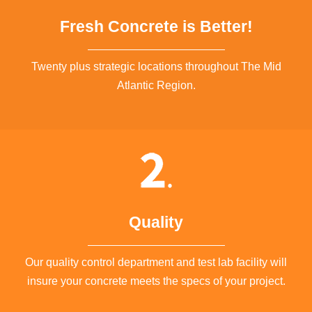
Fresh Concrete is Better!
Twenty plus strategic locations throughout The Mid
Atlantic Region.
Quality
Our quality control department and test lab facility will
insure your concrete meets the specs of your project.