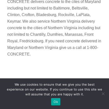
CONCRETE delivers concrete to the cites of Maryland
including but not limited to Baltimore, Beltsville,
Clinton, Crofton, Bladesburg, Rockville, LaPlata,
Keymar. We also service Northern Virginia delivery
concrete to the cities of Northern Virginia including but
not limited to Chantilly, Dumfries, Manassas, Front
Royal, Fredricksburg. If you need concrete delivered in
Maryland or Northern Virginia give us a call at 1-800-
CONCRETE.
We use cookies to ensure that we give you the best
experience on our website. If you continue to use this site we
COMMERCIAL CONCRETE
will assume that you are happy with it.
Text Now
BALTIMORE
Ok