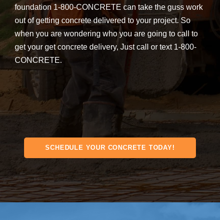
foundation 1-800-CONCRETE can take the guss work
out of getting concrete delivered to your project. So
when you are wondering who you are going to call to
get your get concrete delivery, Just call or text 1-800-
CONCRETE.
SCHEDULE YOUR CONCRETE TODAY!