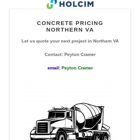
CONCRETE PRICING
NORTHERN VA
Let us quote your next project in Northern VA
Contact: Peyton Cramer
email:
Peyton Cramer