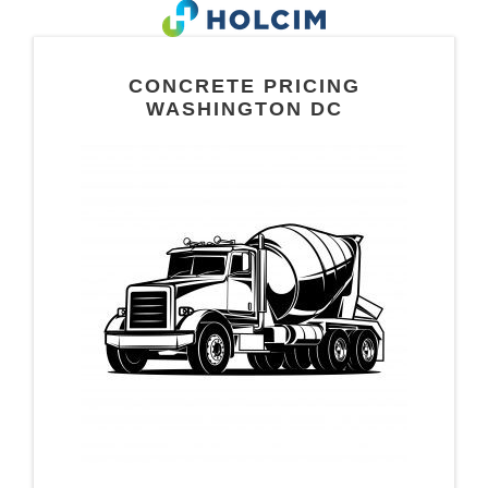
CONCRETE PRICING
WASHINGTON DC